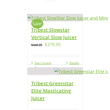
Sale!
Tribest Slowstar
Vertical Slow Juicer
$
379.95
$
449.95
See Current
Details
Price
Tribest Greenstar
Elite Masticating
Juicer