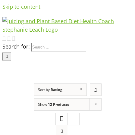
Skip to content
Search for:
Sort by
Rating
Show
12 Products