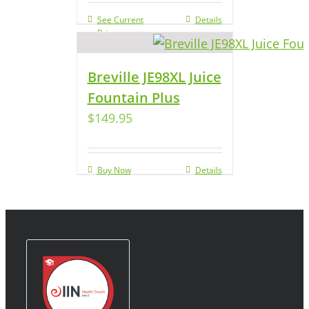
See Current
Details
Price
Breville JE98XL Juice
Fountain Plus
$
149.95
Buy Now
Details