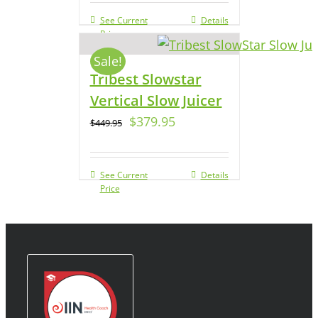
See Current
Details
Price
Sale!
Tribest Slowstar
Vertical Slow Juicer
$
379.95
$
449.95
See Current
Details
Price