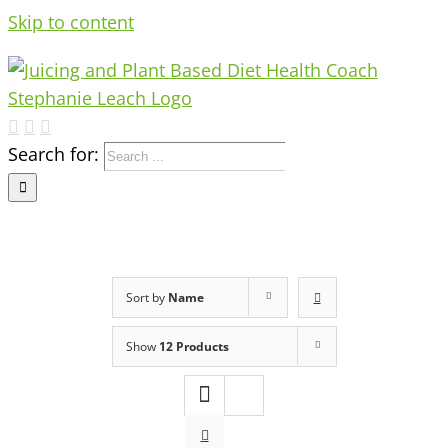
Skip to content
Search for:
Sort by
Name
Show
12 Products