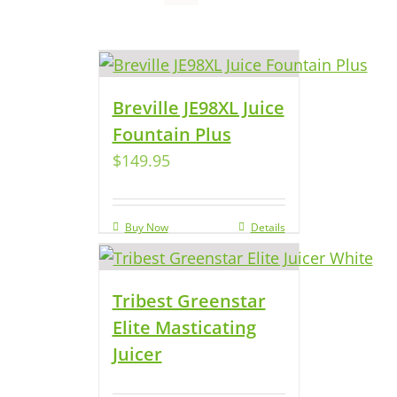
Breville JE98XL Juice
Fountain Plus
$
149.95
Buy Now
Details
Tribest Greenstar
Elite Masticating
Juicer