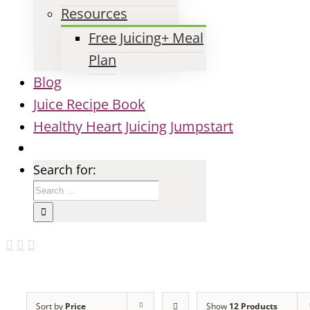
Resources
Free Juicing+ Meal
Plan
Blog
Juice Recipe Book
Healthy Heart Juicing Jumpstart
Search for:
Sort by
Price
Show
12 Products