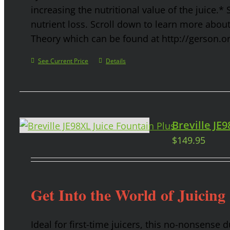
increasing the nutritional value of the juice.* 
nutrient loss. Scroll down to learn more abou
Theory which can be found at http://gerson.o
See Current Price
Details
Breville JE
$
149.95
Get Into the World of Juicing
Ideal for first-time juicers, this no-nonsense