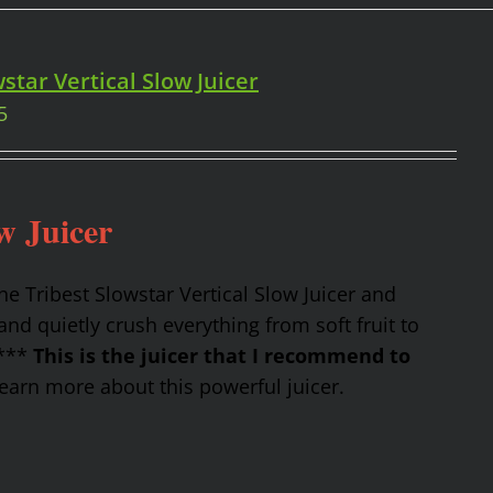
star Vertical Slow Juicer
5
w Juicer
the Tribest Slowstar Vertical Slow Juicer and
nd quietly crush everything from soft fruit to
 ***
This is the juicer that I recommend to
earn more about this powerful juicer.