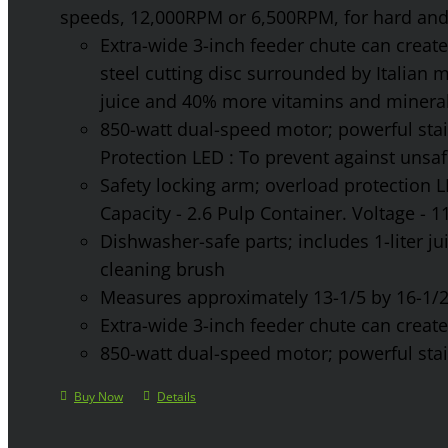
speeds, 12,000RPM or 6,500RPM, for hard and 
Extra-wide 3-inch feeder chute can create 
steel cutting disc surrounded by Italian 
juice and 40% more vitamins and mineral
850-watt dual-speed motor; powerful stainl
Protection LED : To prevent against unsa
Safety locking arm; overload protection L
Capacity - 2.6 Pulp Container. Voltage - 
Dishwasher-safe parts; includes 1-liter jui
cleaning brush
Measures approximately 13-1/5 by 16-1/2 
Extra-wide 3-inch feeder chute can create 
850-watt dual-speed motor; powerful stainl
Buy Now
Details