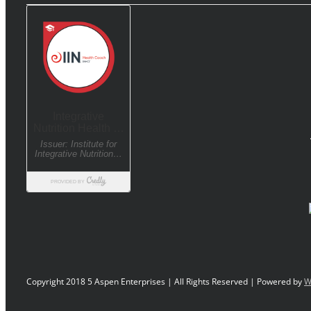
Copyright 2018 5 Aspen Enterprises | All Rights Reserved | Powered by
W