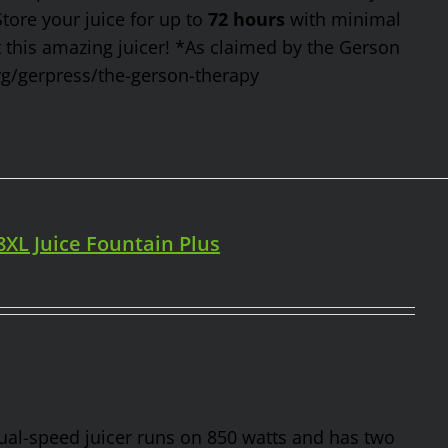
Store your juice for up to
72 hours
with minimal
t this amazing juicer! *As claimed by the Gerson
rg/gerpress/the-gerson-therapy
98XL Juice Fountain Plus
 dual-speed juicer runs on 850 watts and has two