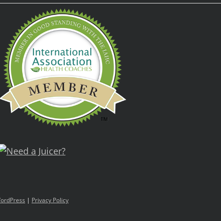
ordPress
|
Privacy Policy