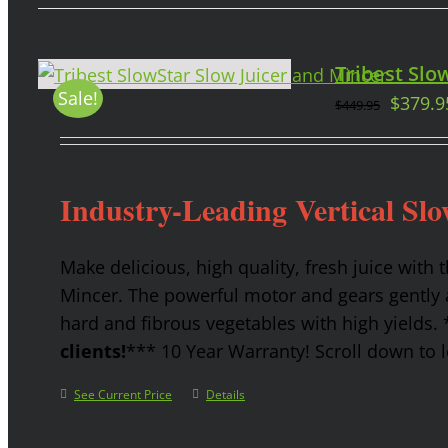
Tribest Slow
Sale!
$
379.9
$
449.95
Industry-Leading Vertical Slo
Make delicious, high quality, fresh juice with 
Mincer. The powerful motor and gears gently a
hard and fibrous vegetables with high yields.
clients!
*** 10 Year Warranty! Scroll down to l
See Current Price
Details