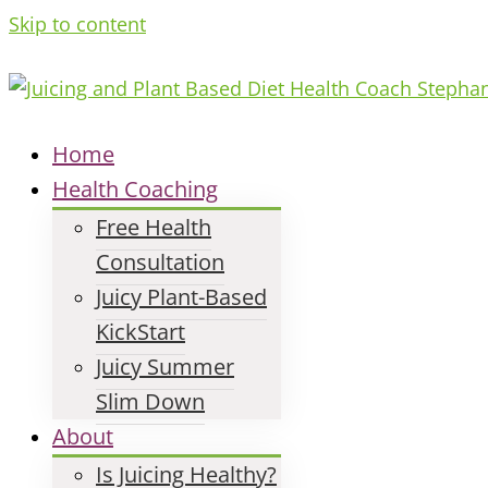
Skip to content
Home
Health Coaching
Free Health
Consultation
Juicy Plant-Based
KickStart
Juicy Summer
Slim Down
About
Is Juicing Healthy?