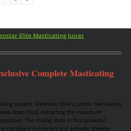
enstar Elite Masticating Juicer
Exclusive Complete Masticating
cating system, Greenstar Elite's Jumbo Twin-Gears
 break down food, extracting the maximum
getables. The mixing state in this powerful
rent produce to interact and activate, thereby