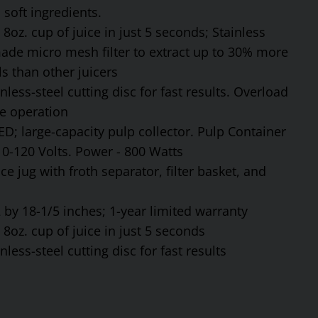
soft ingredients.
8oz. cup of juice in just 5 seconds; Stainless
made micro mesh filter to extract up to 30% more
s than other juicers
ess-steel cutting disc for fast results. Overload
fe operation
ED; large-capacity pulp collector. Pulp Container
110-120 Volts. Power - 800 Watts
ce jug with froth separator, filter basket, and
by 18-1/5 inches; 1-year limited warranty
8oz. cup of juice in just 5 seconds
ess-steel cutting disc for fast results