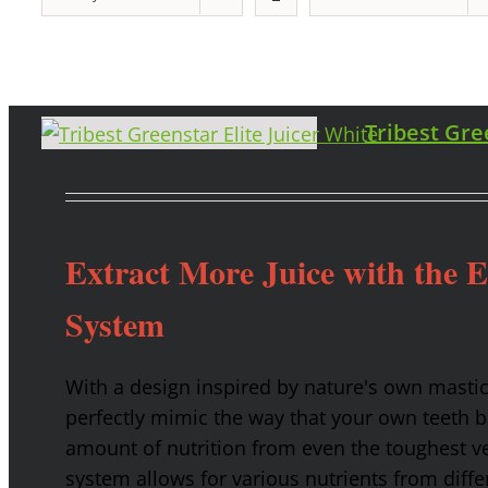
Tribest Gre
Extract More Juice with the 
System
With a design inspired by nature's own masti
perfectly mimic the way that your own teeth
amount of nutrition from even the toughest ve
system allows for various nutrients from diffe