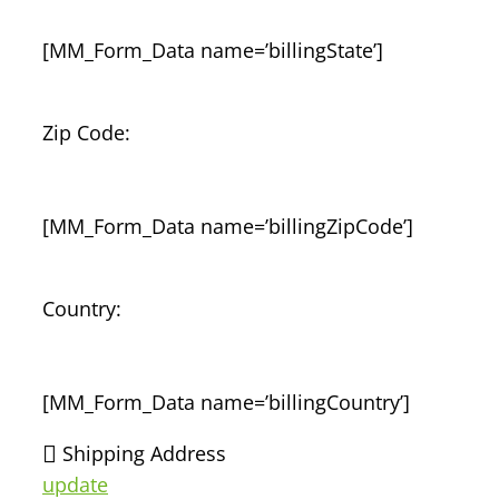
[MM_Form_Data name=’billingState’]
Zip Code:
[MM_Form_Data name=’billingZipCode’]
Country:
[MM_Form_Data name=’billingCountry’]
Shipping Address
update