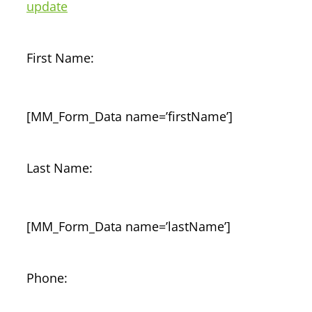
update
First Name:
[MM_Form_Data name=’firstName’]
Last Name:
[MM_Form_Data name=’lastName’]
Phone: