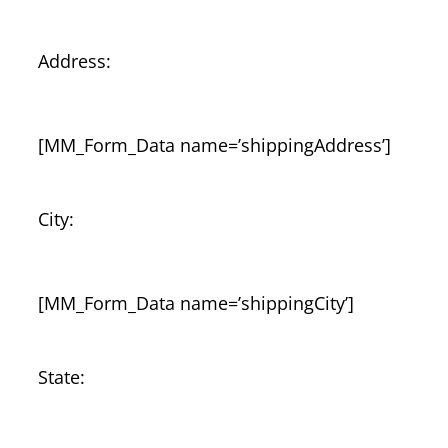
Address:
[MM_Form_Data name=’shippingAddress’]
City:
[MM_Form_Data name=’shippingCity’]
State: