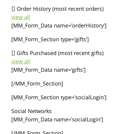
Order History (most recent orders)
view all
[MM_Form_Data name=’orderHistory’]
[MM_Form_Section type=’gifts’]
Gifts Purchased (most recent gifts)
view all
[MM_Form_Data name=’gifts’]
[/MM_Form_Section]
[MM_Form_Section type=’socialLogin’]
Social Networks
[MM_Form_Data name=’socialLogin’]
[/MM_Form_Section]