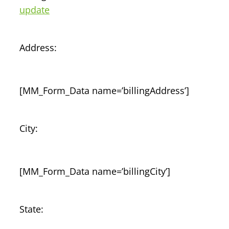
update
Address:
[MM_Form_Data name=’billingAddress’]
City:
[MM_Form_Data name=’billingCity’]
State: