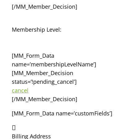
[/MM_Member_Decision]
Membership Level:
[MM_Form_Data
name=’membershipLevelName’]
[MM_Member_Decision
status=’!pending_cancel’]
cancel
[/MM_Member_Decision]
[MM_Form_Data name=’customFields’]
Billing Address