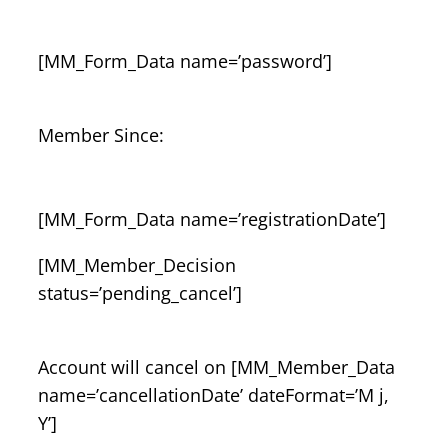
[MM_Form_Data name=’password’]
Member Since:
[MM_Form_Data name=’registrationDate’]
[MM_Member_Decision
status=’pending_cancel’]
Account will cancel on [MM_Member_Data
name=’cancellationDate’ dateFormat=’M j,
Y’]