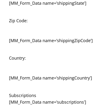
[MM_Form_Data name=’shippingState’]
Zip Code:
[MM_Form_Data name=’shippingZipCode’]
Country:
[MM_Form_Data name=’shippingCountry’]
Subscriptions
[MM_Form_Data name=’subscriptions’]