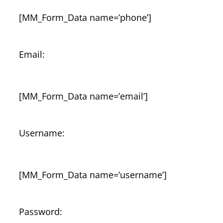
[MM_Form_Data name=’phone’]
Email:
[MM_Form_Data name=’email’]
Username:
[MM_Form_Data name=’username’]
Password: