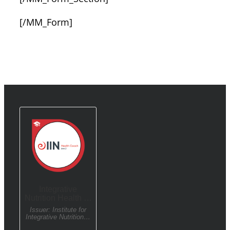
[/MM_Form]