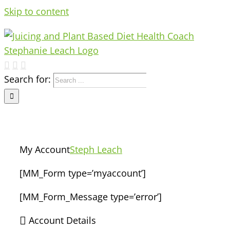
Skip to content
Search for:
My Account
Steph Leach
[MM_Form type=’myaccount’]
[MM_Form_Message type=’error’]
Account Details