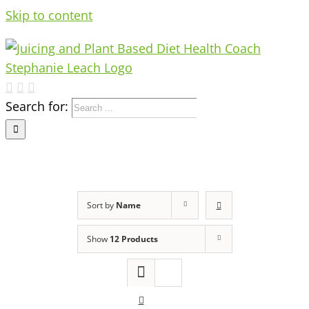
Skip to content
Search for:
Sort by
Name
Show
12 Products