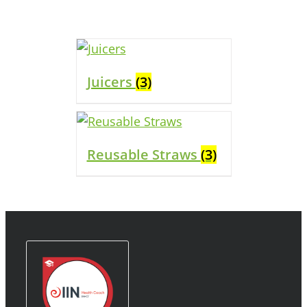
Juicers
(3)
Reusable Straws
(3)