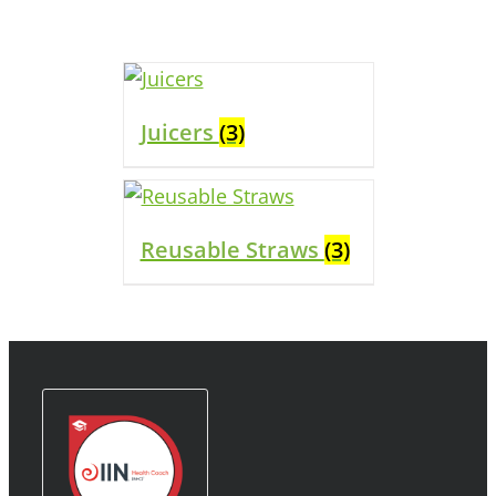
Juicers
(3)
Reusable Straws
(3)