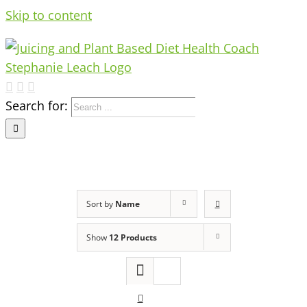
Skip to content
Search for:
Sort by
Name
Show
12 Products