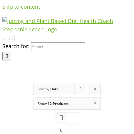
Skip to content
Search for:
Sort by
Date
Show
12 Products