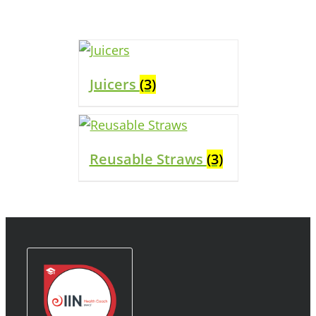
Juicers
(3)
Reusable Straws
(3)