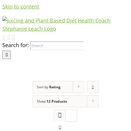
Skip to content
Search for:
Sort by
Rating
Show
12 Products