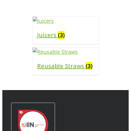
Juicers
(3)
Reusable Straws
(3)