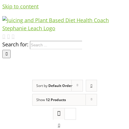
Skip to content
Search for:
Sort by
Default Order
Show
12 Products