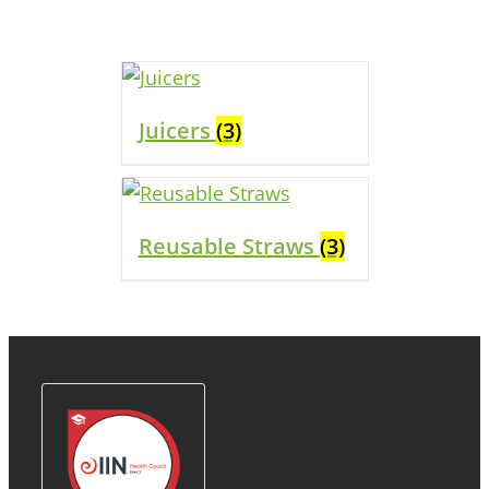
Juicers
(3)
Reusable Straws
(3)