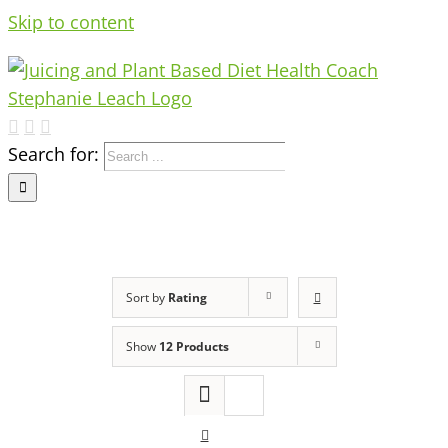
Skip to content
Search for:
Sort by
Rating
Show
12 Products