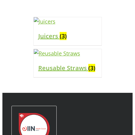
Juicers
(3)
Reusable Straws
(3)