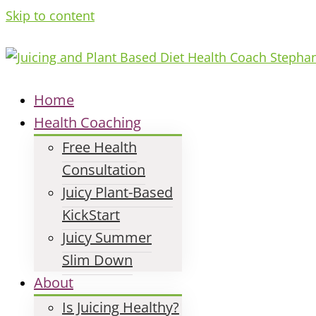
Skip to content
Home
Health Coaching
Free Health
Consultation
Juicy Plant-Based
KickStart
Juicy Summer
Slim Down
About
Is Juicing Healthy?