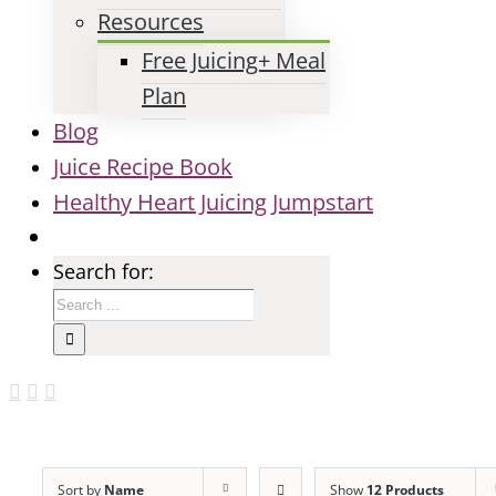
Resources
Free Juicing+ Meal
Plan
Blog
Juice Recipe Book
Healthy Heart Juicing Jumpstart
Search for:
Sort by
Name
Show
12 Products