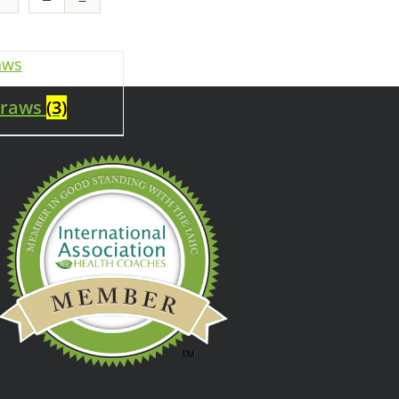
traws
(3)