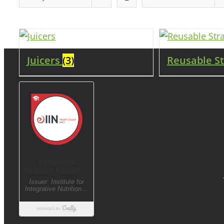
Juicers
(3)
Reusable S