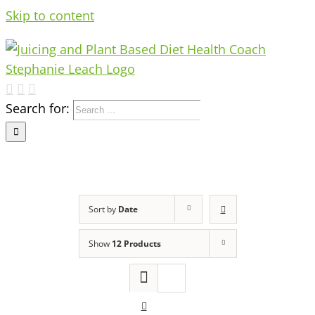
Skip to content
Search for:
Sort by
Date
Show
12 Products