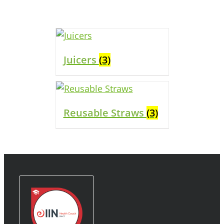
Juicers
(3)
Reusable Straws
(3)