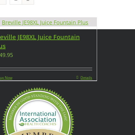
eville JE98XL Juice Fountain
us
49.95
uy Now
Details