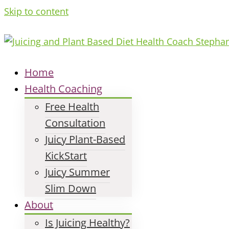
Skip to content
Home
Health Coaching
Free Health
Consultation
Juicy Plant-Based
KickStart
Juicy Summer
Slim Down
About
Is Juicing Healthy?