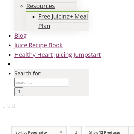
Resources
Free Juicing+ Meal
Plan
Blog
Juice Recipe Book
Healthy Heart Juicing Jumpstart
Search for:
Sort by
Popularity
Show
12 Products