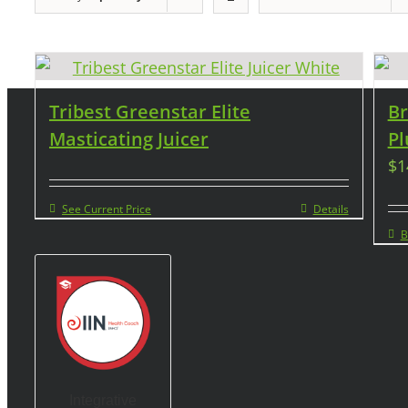
Tribest Greenstar Elite
Br
Masticating Juicer
Pl
$
1
See Current Price
Details
B