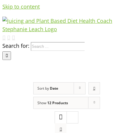
Skip to content
Search for:
Sort by
Date
Show
12 Products