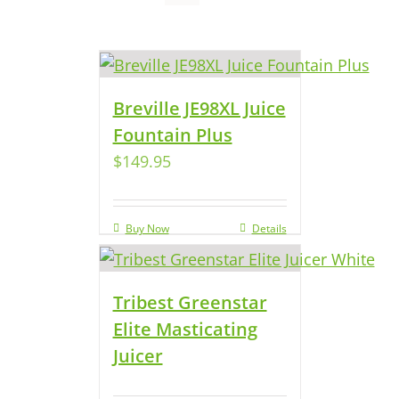
Breville JE98XL Juice
Fountain Plus
$
149.95
Buy Now
Details
Tribest Greenstar
Elite Masticating
Juicer