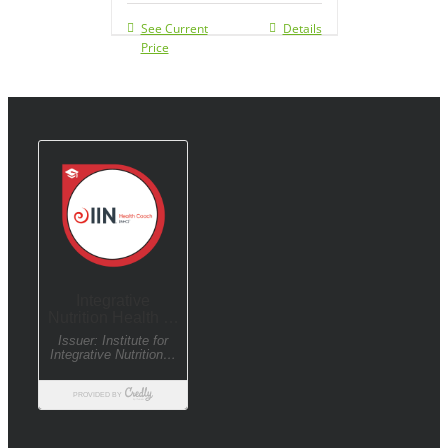
See Current
Details
Price