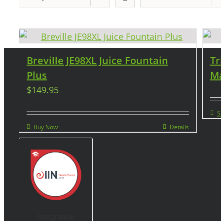
Breville JE98XL Juice Fountain
Tr
Plus
Ma
$
149.95
S
Buy Now
Details