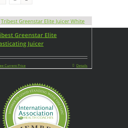
ibest Greenstar Elite
sticating Juicer
ee Current Price
Details