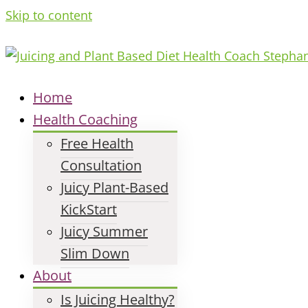
Skip to content
Home
Health Coaching
Free Health
Consultation
Juicy Plant-Based
KickStart
Juicy Summer
Slim Down
About
Is Juicing Healthy?