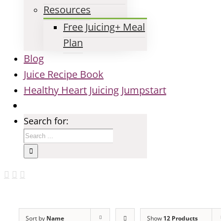
Resources
Free Juicing+ Meal
Plan
Blog
Juice Recipe Book
Healthy Heart Juicing Jumpstart
Search for:
Sort by
Name
Show
12 Products