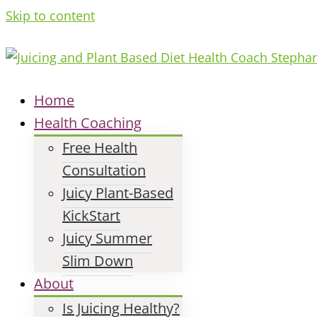
Skip to content
Home
Health Coaching
Free Health
Consultation
Juicy Plant-Based
KickStart
Juicy Summer
Slim Down
About
Is Juicing Healthy?