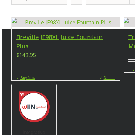
Breville JE98XL Juice Fountain
Tr
Plus
Ma
$
149.95
S
Buy Now
Details