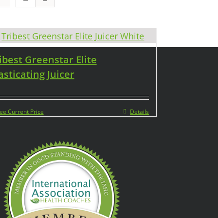
ibest Greenstar Elite
sticating Juicer
ee Current Price
Details