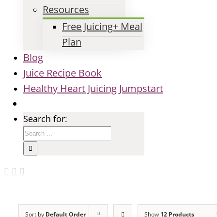
Resources
Free Juicing+ Meal
Plan
Blog
Juice Recipe Book
Healthy Heart Juicing Jumpstart
Search for:
Sort by
Default Order
Show
12 Products