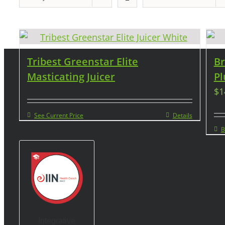
Tribest Greenstar Elite
Br
Masticating Juicer
Pl
$
1
See Current Price
Details
B