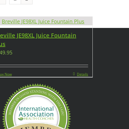
eville JE98XL Juice Fountain
us
49.95
uy Now
Details