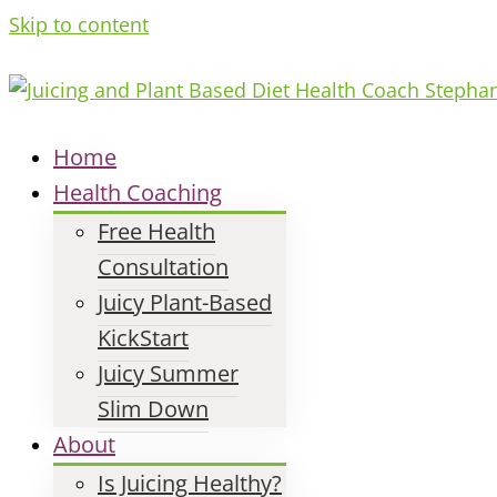
Skip to content
Home
Health Coaching
Free Health
Consultation
Juicy Plant-Based
KickStart
Juicy Summer
Slim Down
About
Is Juicing Healthy?