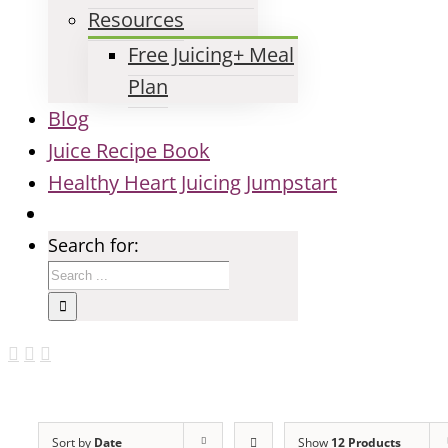
Resources
Free Juicing+ Meal
Plan
Blog
Juice Recipe Book
Healthy Heart Juicing Jumpstart
Search for:
Sort by
Date
Show
12 Products