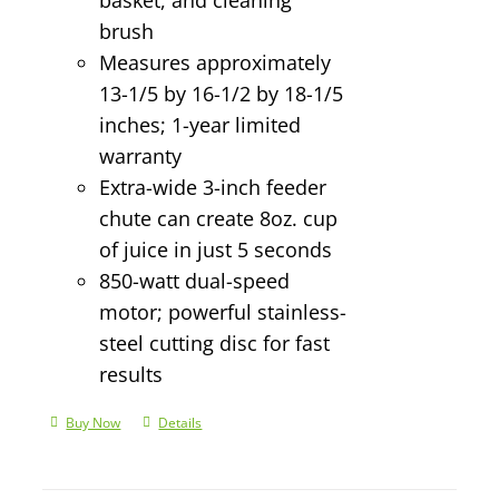
brush
Measures approximately
13-1/5 by 16-1/2 by 18-1/5
inches; 1-year limited
warranty
Extra-wide 3-inch feeder
chute can create 8oz. cup
of juice in just 5 seconds
850-watt dual-speed
motor; powerful stainless-
steel cutting disc for fast
results
Buy Now
Details