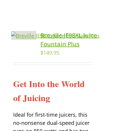
Breville JE98XL Juice
Fountain Plus
$
149.95
Get Into the World
of Juicing
Ideal for first-time juicers, this
no-nonsense dual-speed juicer
runs on 850 watts and has two