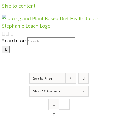
Skip to content
Search for:
Sort by
Price
Show
12 Products