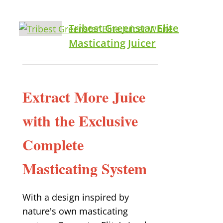
Tribest Greenstar Elite
Masticating Juicer
Extract More Juice
with the Exclusive
Complete
Masticating System
With a design inspired by
nature's own masticating