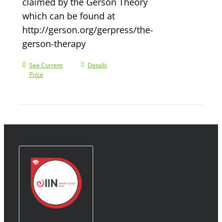
claimed by the Gerson Theory
which can be found at
http://gerson.org/gerpress/the-
gerson-therapy
See Current
Details
Price