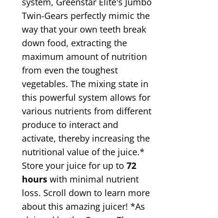
system, Greenstar Elite's Jumbo
Twin-Gears perfectly mimic the
way that your own teeth break
down food, extracting the
maximum amount of nutrition
from even the toughest
vegetables. The mixing state in
this powerful system allows for
various nutrients from different
produce to interact and
activate, thereby increasing the
nutritional value of the juice.*
Store your juice for up to
72
hours
with minimal nutrient
loss. Scroll down to learn more
about this amazing juicer! *As