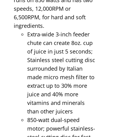
speeds, 12,000RPM or
6,500RPM, for hard and soft
ingredients.
Extra-wide 3-inch feeder
chute can create 8oz. cup
of juice in just 5 seconds;
Stainless steel cutting disc
surrounded by Italian
made micro mesh filter to
extract up to 30% more
juice and 40% more
vitamins and minerals
than other juicers
850-watt dual-speed
motor; powerful stainless-
steel cutting disc for fast