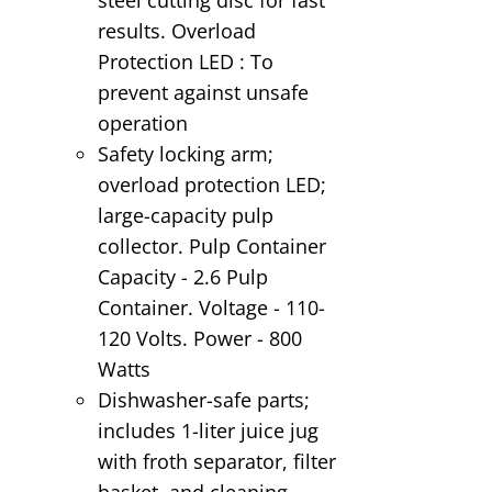
results. Overload
Protection LED : To
prevent against unsafe
operation
Safety locking arm;
overload protection LED;
large-capacity pulp
collector. Pulp Container
Capacity - 2.6 Pulp
Container. Voltage - 110-
120 Volts. Power - 800
Watts
Dishwasher-safe parts;
includes 1-liter juice jug
with froth separator, filter
basket, and cleaning