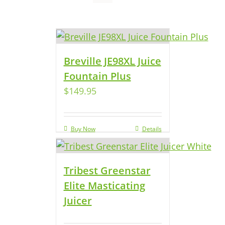
Breville JE98XL Juice
Fountain Plus
$
149.95
Buy Now
Details
Tribest Greenstar
Elite Masticating
Juicer