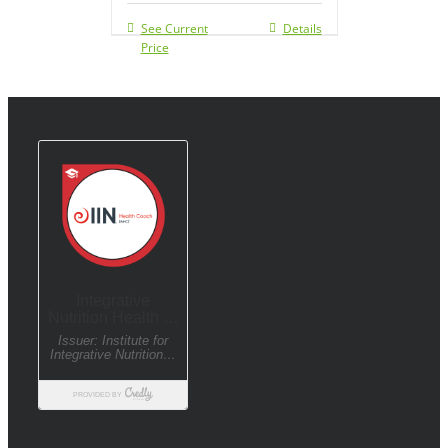
See Current
Details
Price