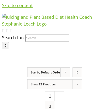
Skip to content
Search for:
Sort by
Default Order
Show
12 Products