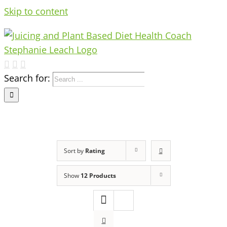
Skip to content
Search for:
Sort by
Rating
Show
12 Products