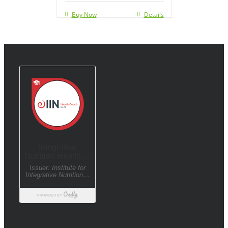
Buy Now
Details