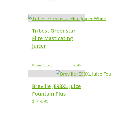
Tribest Greenstar
Elite Masticating
Juicer
See Current
Details
Price
Breville JE98XL Juice
Fountain Plus
$
149.95