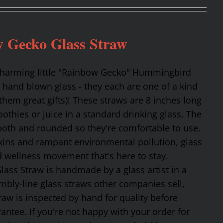
 Gecko Glass Straw
 charming little "Rainbow Gecko" Hummingbird
 hand blown glass - they each are one of a kind
hem great gifts)! These straws are 8 inches long
othies or juice in a standard drinking glass. The
mooth and rounded so they're comfortable to use.
oxins and rampant environmental pollution, glass
nd wellness movement that's here to stay.
ss Straw is handmade by a glass artist in a
mbly-line glass straws other companies sell,
traw is inspected by hand for quality before
tee. If you're not happy with your order for