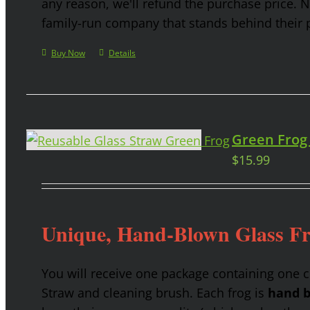
any reason, we'll refund the purchase price. 
family-run company that stands behind their 
Buy Now
Details
Green Frog
$
15.99
Unique, Hand-Blown Glass F
You will receive one package containing one 
Straw and cleaning brush. Each frog is
hand b