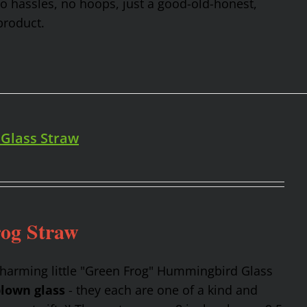
No hassles, no hoops, just a good-old-honest,
product.
 Glass Straw
rog Straw
charming little "Green Frog" Hummingbird Glass
lown glass
- they each are one of a kind and