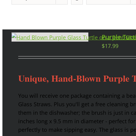
Purple Turt
$
17.99
Unique, Hand-Blown Purple T
You will receive one package containing a bea
Glass Straws. Plus you'll get a free cleaning b
them in the dishwasher; the brush is just in c
inches long x 9.5 mm in diameter - perfect for
perfectly to make sipping easy. The glass is p