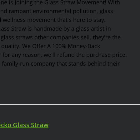
one is Joining the Glass Straw Movement! With
 and rampant environmental pollution, glass
nd wellness movement that's here to stay.
ss Straw is handmade by a glass artist in
glass straws other companies sell, they're the
or quality. We Offer A 100% Money-Back
 for any reason, we'll refund the purchase price.
, family-run company that stands behind their
cko Glass Straw