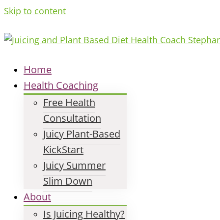
Skip to content
Home
Health Coaching
Free Health
Consultation
Juicy Plant-Based
KickStart
Juicy Summer
Slim Down
About
Is Juicing Healthy?