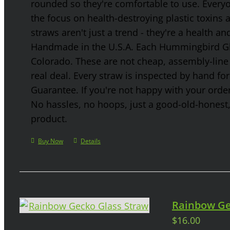
rounded so they're comfortable to use. Every
the focus on health-destroying plastic toxins
straws aren't just a trend - they're a health a
Handmade in the U.S.A. Each Hummingbird Gla
Colorado. These are not cheap, assembly-line 
real deal. Every straw is inspected by hand f
Guarantee. If you're not happy with your order
No hassles, no hoops, just a good-old-honest
product.
Buy Now
Details
Rainbow Ge
$
16.00