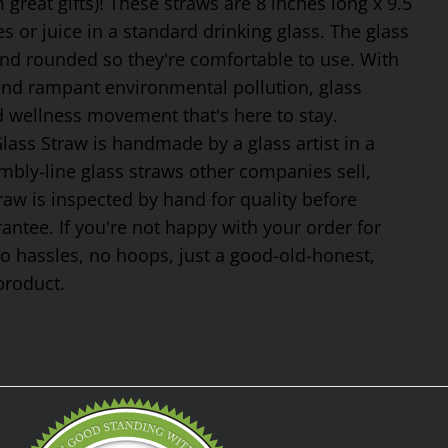
reat gifts)! These straws are 8 inches long x 9.5
 or juice in a standard drinking glass. The glass
and rounded so they're comfortable to use. With
 and rampant environmental pollution, glass
nd wellness movement that's here to stay.
ss Straw is handmade by a glass artist in a
mbly-line glass straws other companies sell,
traw is inspected by hand for quality before
tee. If you're not happy with your order for
No hassles, no hoops, just a good-old-honest,
product.