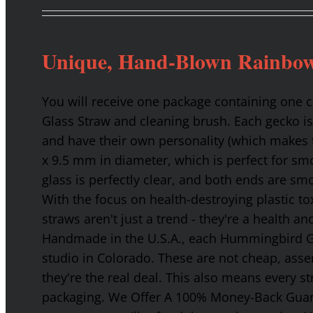
Unique, Hand-Blown Rainbow
You will receive one package containing one
Glass Straw and cleaning brush. Each gecko is
and have their own personality (which makes t
x 9.5 mm in diameter, which is perfect for smo
glass is perfectly clear, and both ends are s
With the focus on health-destroying plastic t
straws aren't just a trend - they're a health a
Handmade in the U.S.A., each Hummingbird Gla
studio in Colorado. These are not cheap, asse
they're the real deal. This also means every s
packaging. We Offer A 100% Money-Back Guaran