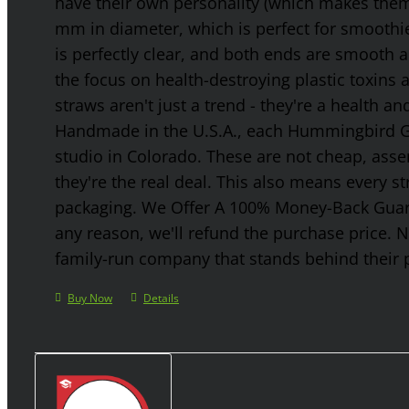
have their own personality (which makes them g
mm in diameter, which is perfect for smoothies
is perfectly clear, and both ends are smooth 
the focus on health-destroying plastic toxins
straws aren't just a trend - they're a health a
Handmade in the U.S.A., each Hummingbird Gla
studio in Colorado. These are not cheap, asse
they're the real deal. This also means every s
packaging. We Offer A 100% Money-Back Guaran
any reason, we'll refund the purchase price. 
family-run company that stands behind their 
Buy Now
Details