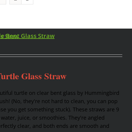
le Bent Glass Straw
urtle Glass Straw
utiful turtle on clear bent glass by Hummingbird
rush! (No, they're not hard to clean, you can pop
ase you get something stuck). These straws are 9
 water, juice, or smoothies. They're angled
erfectly clear, and both ends are smooth and