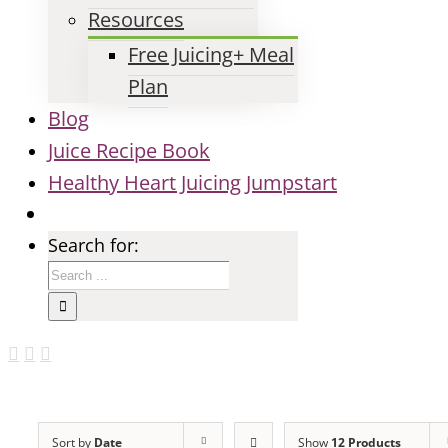
Resources
Free Juicing+ Meal
Plan
Blog
Juice Recipe Book
Healthy Heart Juicing Jumpstart
Search for:
Sort by
Date
Show
12 Products