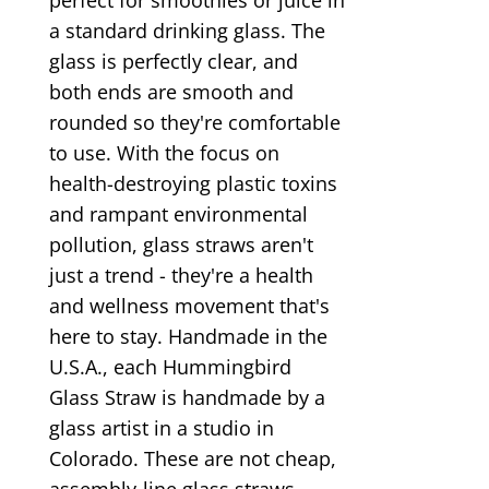
a standard drinking glass. The
glass is perfectly clear, and
both ends are smooth and
rounded so they're comfortable
to use. With the focus on
health-destroying plastic toxins
and rampant environmental
pollution, glass straws aren't
just a trend - they're a health
and wellness movement that's
here to stay. Handmade in the
U.S.A., each Hummingbird
Glass Straw is handmade by a
glass artist in a studio in
Colorado. These are not cheap,
assembly-line glass straws