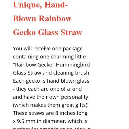
Unique, Hand-
Blown Rainbow
Gecko Glass Straw
You will receive one package
containing one charming little
"Rainbow Gecko" Hummingbird
Glass Straw and cleaning brush.
Each gecko is hand blown glass
- they each are one of a kind
and have their own personality
(which makes them great gifts)!
These straws are 8 inches long
x 9.5 mm in diameter, which is
perfect for smoothies or juice in