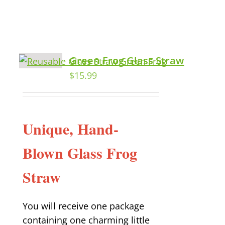
Green Frog Glass Straw
$
15.99
Unique, Hand-
Blown Glass Frog
Straw
You will receive one package
containing one charming little