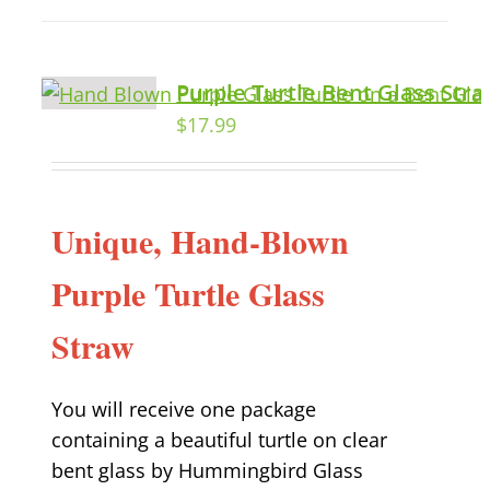
Purple Turtle Bent Glass Str
$
17.99
Unique, Hand-Blown
Purple Turtle Glass
Straw
You will receive one package
containing a beautiful turtle on clear
bent glass by Hummingbird Glass