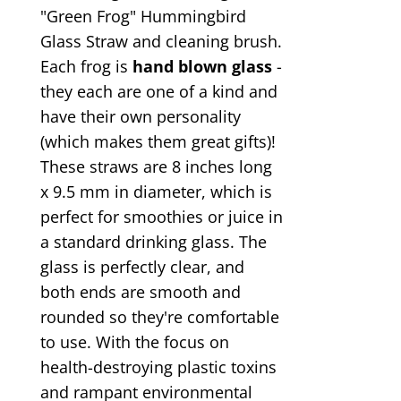
"Green Frog" Hummingbird
Glass Straw and cleaning brush.
Each frog is
hand blown glass
-
they each are one of a kind and
have their own personality
(which makes them great gifts)!
These straws are 8 inches long
x 9.5 mm in diameter, which is
perfect for smoothies or juice in
a standard drinking glass. The
glass is perfectly clear, and
both ends are smooth and
rounded so they're comfortable
to use. With the focus on
health-destroying plastic toxins
and rampant environmental