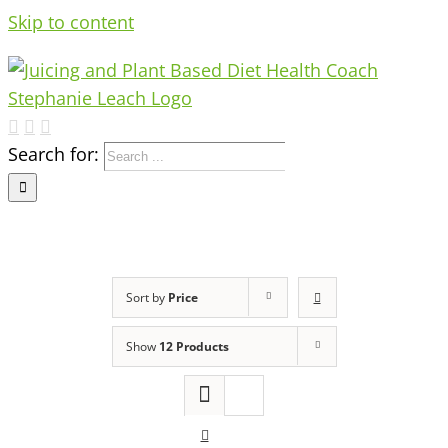
Skip to content
Search for:
Sort by
Price
Show
12 Products