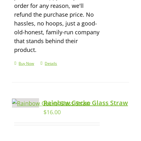
order for any reason, we'll
refund the purchase price. No
hassles, no hoops, just a good-
old-honest, family-run company
that stands behind their
product.
Buy Now
Details
Rainbow Gecko Glass Straw
$
16.00