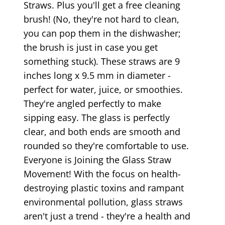
Straws. Plus you'll get a free cleaning
brush! (No, they're not hard to clean,
you can pop them in the dishwasher;
the brush is just in case you get
something stuck). These straws are 9
inches long x 9.5 mm in diameter -
perfect for water, juice, or smoothies.
They're angled perfectly to make
sipping easy. The glass is perfectly
clear, and both ends are smooth and
rounded so they're comfortable to use.
Everyone is Joining the Glass Straw
Movement! With the focus on health-
destroying plastic toxins and rampant
environmental pollution, glass straws
aren't just a trend - they're a health and