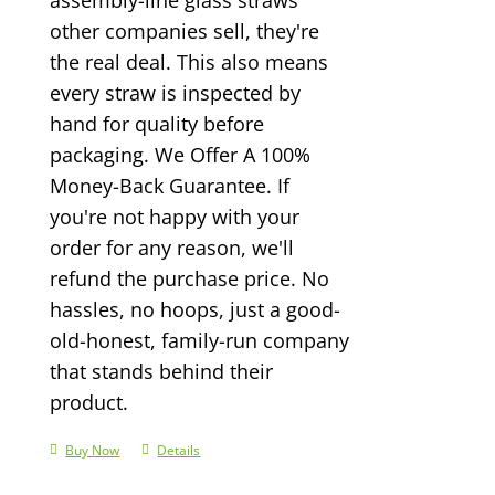
other companies sell, they're
the real deal. This also means
every straw is inspected by
hand for quality before
packaging. We Offer A 100%
Money-Back Guarantee. If
you're not happy with your
order for any reason, we'll
refund the purchase price. No
hassles, no hoops, just a good-
old-honest, family-run company
that stands behind their
product.
Buy Now
Details