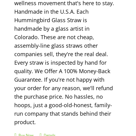
wellness movement that's here to stay.
Handmade in the U.S.A. Each
Hummingbird Glass Straw is
handmade by a glass artist in
Colorado. These are not cheap,
assembly-line glass straws other
companies sell, they're the real deal.
Every straw is inspected by hand for
quality. We Offer A 100% Money-Back
Guarantee. If you're not happy with
your order for any reason, we'll refund
the purchase price. No hassles, no
hoops, just a good-old-honest, family-
run company that stands behind their
product.
Buy Now
Details