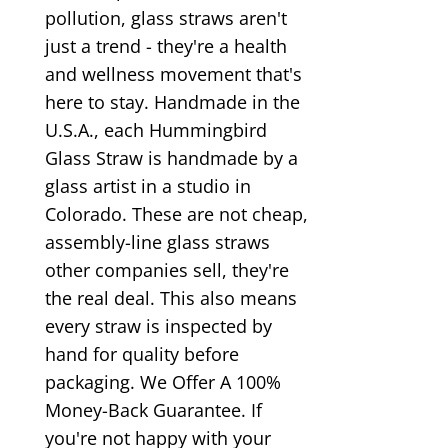
pollution, glass straws aren't
just a trend - they're a health
and wellness movement that's
here to stay. Handmade in the
U.S.A., each Hummingbird
Glass Straw is handmade by a
glass artist in a studio in
Colorado. These are not cheap,
assembly-line glass straws
other companies sell, they're
the real deal. This also means
every straw is inspected by
hand for quality before
packaging. We Offer A 100%
Money-Back Guarantee. If
you're not happy with your