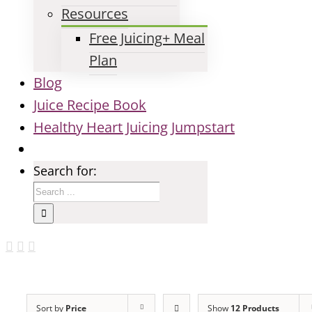
Resources
Free Juicing+ Meal
Plan
Blog
Juice Recipe Book
Healthy Heart Juicing Jumpstart
Search for:
Sort by
Price
Show
12 Products