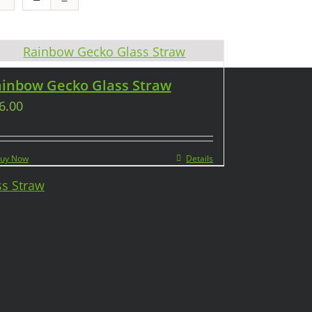
inbow Gecko Glass Straw
6.00
uy Now
Details