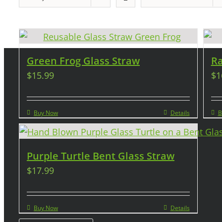
Green Frog Glass Straw
Ra
$
15.99
$
1
Buy Now
Details
B
Purple Turtle Bent Glass Straw
$
17.99
Buy Now
Details