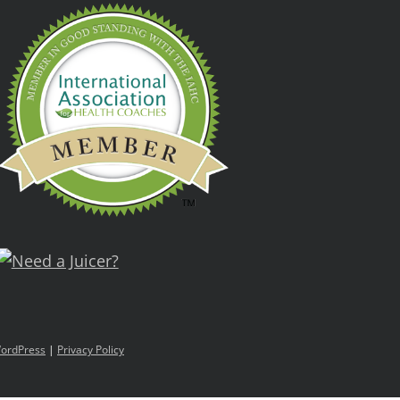
ordPress
|
Privacy Policy