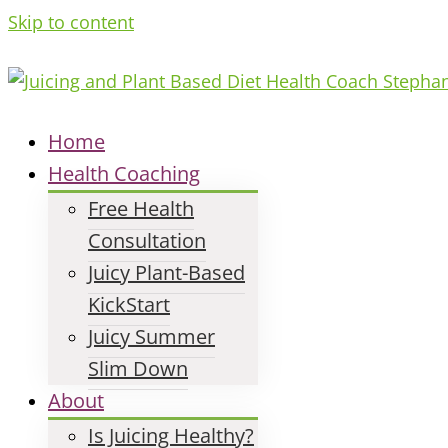
Skip to content
Home
Health Coaching
Free Health
Consultation
Juicy Plant-Based
KickStart
Juicy Summer
Slim Down
About
Is Juicing Healthy?