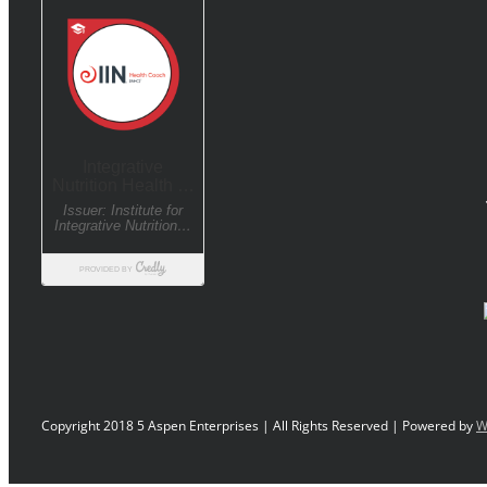
Copyright 2018 5 Aspen Enterprises | All Rights Reserved | Powered by
W