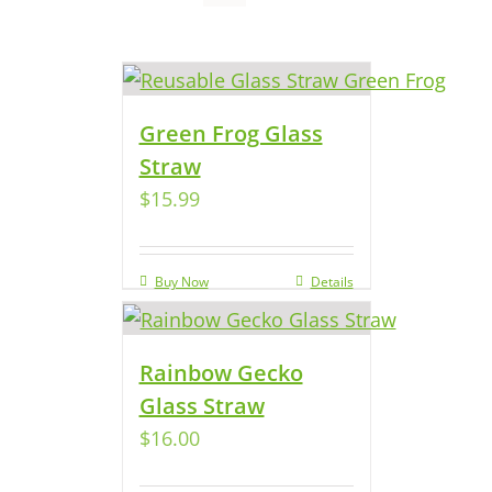
Green Frog Glass
Straw
$
15.99
Buy Now
Details
Rainbow Gecko
Glass Straw
$
16.00