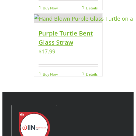
Buy Now
Details
Purple Turtle Bent
Glass Straw
$
17.99
Buy Now
Details