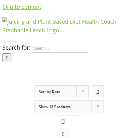
Skip to content
Search for:
Sort by
Date
Show
12 Products