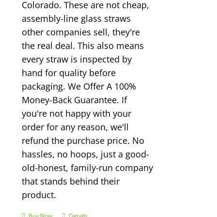
Colorado. These are not cheap,
assembly-line glass straws
other companies sell, they're
the real deal. This also means
every straw is inspected by
hand for quality before
packaging. We Offer A 100%
Money-Back Guarantee. If
you're not happy with your
order for any reason, we'll
refund the purchase price. No
hassles, no hoops, just a good-
old-honest, family-run company
that stands behind their
product.
Buy Now
Details