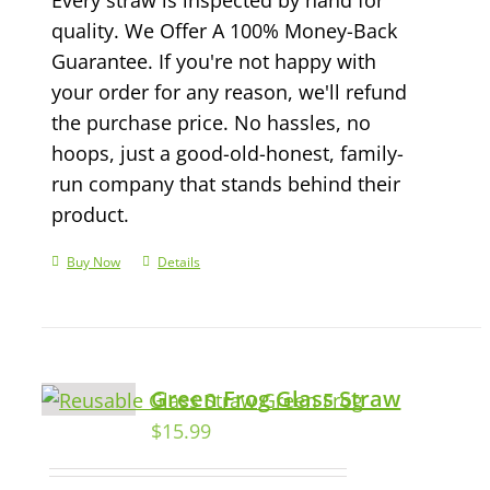
quality. We Offer A 100% Money-Back
Guarantee. If you're not happy with
your order for any reason, we'll refund
the purchase price. No hassles, no
hoops, just a good-old-honest, family-
run company that stands behind their
product.
Buy Now
Details
Green Frog Glass Straw
$
15.99