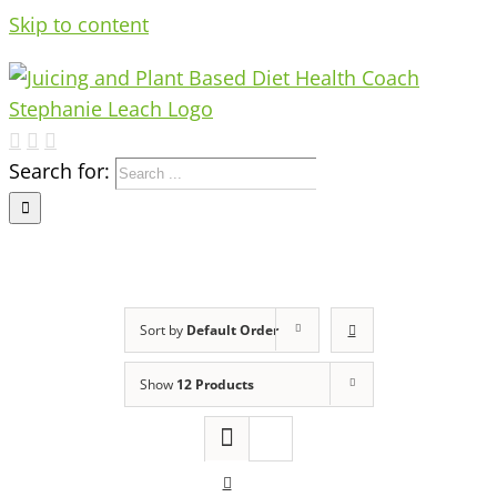
Skip to content
Search for:
Sort by
Default Order
Show
12 Products