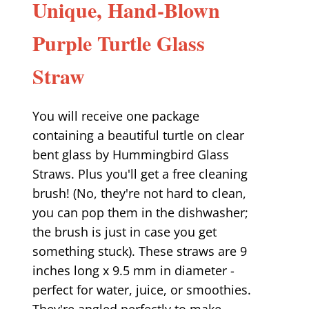
Unique, Hand-Blown
Purple Turtle Glass
Straw
You will receive one package
containing a beautiful turtle on clear
bent glass by Hummingbird Glass
Straws. Plus you'll get a free cleaning
brush! (No, they're not hard to clean,
you can pop them in the dishwasher;
the brush is just in case you get
something stuck). These straws are 9
inches long x 9.5 mm in diameter -
perfect for water, juice, or smoothies.
They're angled perfectly to make