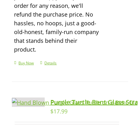
order for any reason, we'll
refund the purchase price. No
hassles, no hoops, just a good-
old-honest, family-run company
that stands behind their
product.
Buy Now
Details
Purple Turtle Bent Glass Str
$
17.99