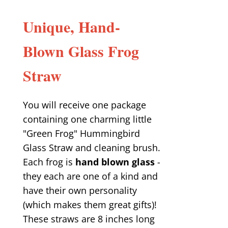
Unique, Hand-
Blown Glass Frog
Straw
You will receive one package
containing one charming little
"Green Frog" Hummingbird
Glass Straw and cleaning brush.
Each frog is
hand blown glass
-
they each are one of a kind and
have their own personality
(which makes them great gifts)!
These straws are 8 inches long