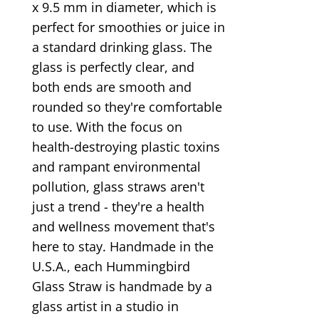
x 9.5 mm in diameter, which is
perfect for smoothies or juice in
a standard drinking glass. The
glass is perfectly clear, and
both ends are smooth and
rounded so they're comfortable
to use. With the focus on
health-destroying plastic toxins
and rampant environmental
pollution, glass straws aren't
just a trend - they're a health
and wellness movement that's
here to stay. Handmade in the
U.S.A., each Hummingbird
Glass Straw is handmade by a
glass artist in a studio in