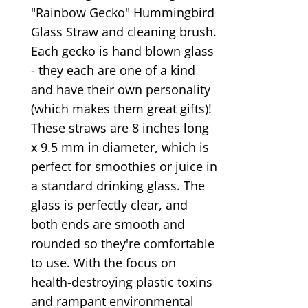
"Rainbow Gecko" Hummingbird
Glass Straw and cleaning brush.
Each gecko is hand blown glass
- they each are one of a kind
and have their own personality
(which makes them great gifts)!
These straws are 8 inches long
x 9.5 mm in diameter, which is
perfect for smoothies or juice in
a standard drinking glass. The
glass is perfectly clear, and
both ends are smooth and
rounded so they're comfortable
to use. With the focus on
health-destroying plastic toxins
and rampant environmental