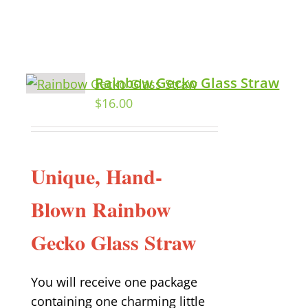
Rainbow Gecko Glass Straw
$
16.00
Unique, Hand-
Blown Rainbow
Gecko Glass Straw
You will receive one package
containing one charming little