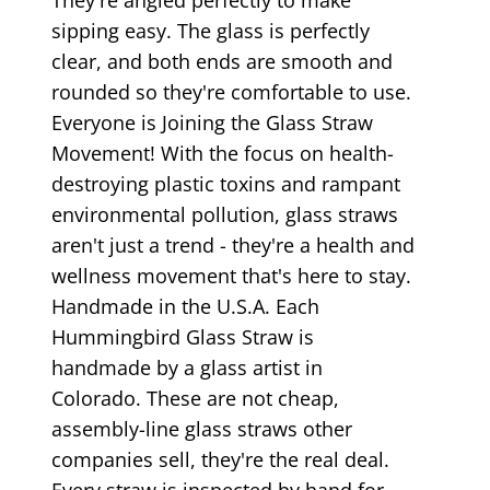
sipping easy. The glass is perfectly
clear, and both ends are smooth and
rounded so they're comfortable to use.
Everyone is Joining the Glass Straw
Movement! With the focus on health-
destroying plastic toxins and rampant
environmental pollution, glass straws
aren't just a trend - they're a health and
wellness movement that's here to stay.
Handmade in the U.S.A. Each
Hummingbird Glass Straw is
handmade by a glass artist in
Colorado. These are not cheap,
assembly-line glass straws other
companies sell, they're the real deal.
Every straw is inspected by hand for