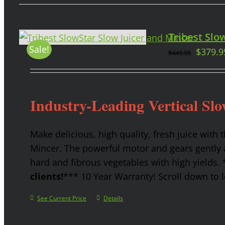
Tribest Slow
Sale!
$
379.9
$
449.95
Industry-Leading Vertical Slo
Make delicious, high quality, fresh juice with 
Mincer. The powerful motor and gears gently a
hard and fibrous vegetables with high yields.
clients!
*** 10 Year Warranty! Scroll down to l
See Current Price
Details