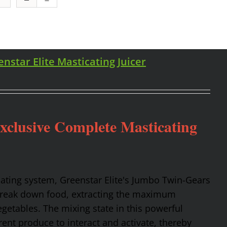
enstar Elite Masticating Juicer
Exclusive Complete Masticating
cating system, Greenstar Elite's Jumbo Twin-Gears
 break down food, extracting the maximum
getables. The mixing state in this powerful
rent produce to interact and activate, thereby