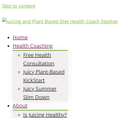
Skip to content
Home
Health Coaching
Free Health
Consultation
Juicy Plant-Based
KickStart
Juicy Summer
Slim Down
About
Is Juicing Healthy?