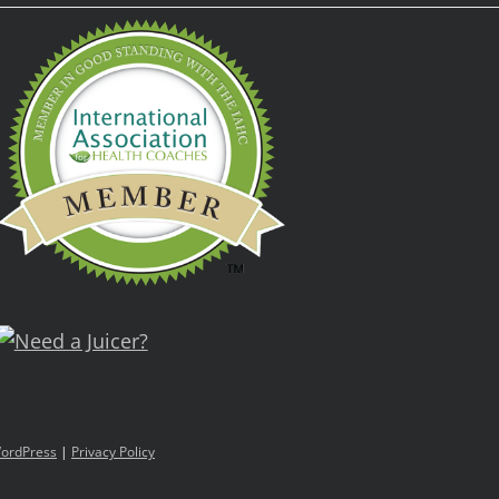
ordPress
|
Privacy Policy