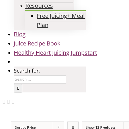
Resources
Free Juicing+ Meal
Plan
Blog
Juice Recipe Book
Healthy Heart Juicing Jumpstart
Search for:
Sort by
Price
Show
12 Products