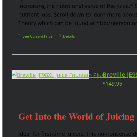
increasing the nutritional value of the juice.* 
nutrient loss. Scroll down to learn more abou
Theory which can be found at http://gerson.o
See Current Price
Details
Breville JE
$
149.95
Get Into the World of Juicing
Ideal for first-time juicers, this no-nonsense