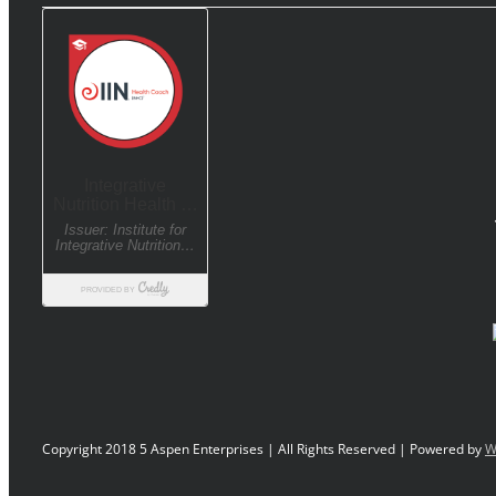
Copyright 2018 5 Aspen Enterprises | All Rights Reserved | Powered by
W