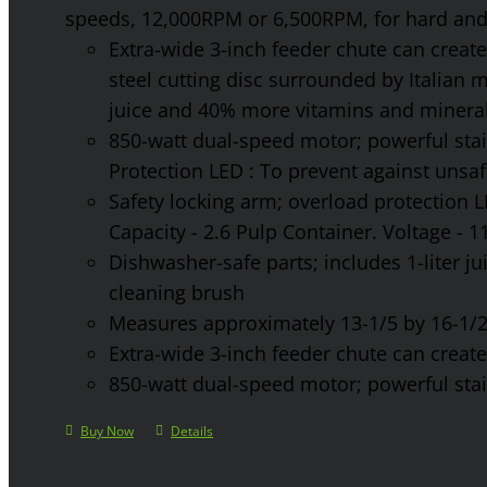
speeds, 12,000RPM or 6,500RPM, for hard and 
Extra-wide 3-inch feeder chute can create 
steel cutting disc surrounded by Italian 
juice and 40% more vitamins and mineral
850-watt dual-speed motor; powerful stainl
Protection LED : To prevent against unsa
Safety locking arm; overload protection L
Capacity - 2.6 Pulp Container. Voltage - 
Dishwasher-safe parts; includes 1-liter jui
cleaning brush
Measures approximately 13-1/5 by 16-1/2 
Extra-wide 3-inch feeder chute can create 
850-watt dual-speed motor; powerful stainl
Buy Now
Details