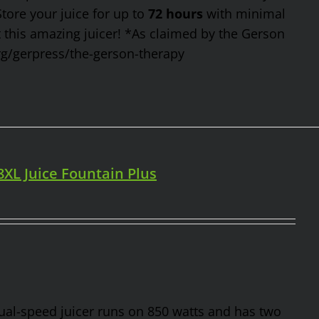
Store your juice for up to
72 hours
with minimal
t this amazing juicer! *As claimed by the Gerson
rg/gerpress/the-gerson-therapy
98XL Juice Fountain Plus
 dual-speed juicer runs on 850 watts and has two