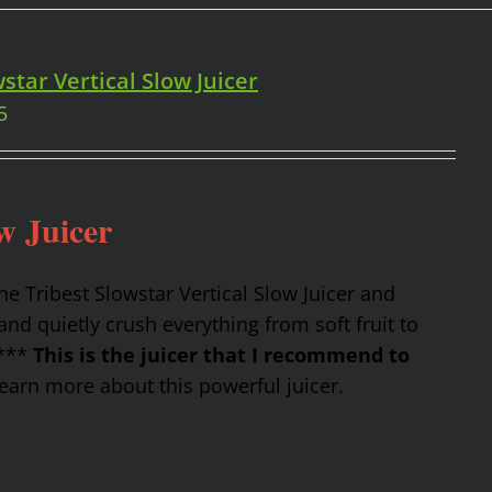
star Vertical Slow Juicer
5
w Juicer
the Tribest Slowstar Vertical Slow Juicer and
nd quietly crush everything from soft fruit to
 ***
This is the juicer that I recommend to
earn more about this powerful juicer.