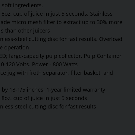
soft ingredients.
8oz. cup of juice in just 5 seconds; Stainless
made micro mesh filter to extract up to 30% more
s than other juicers
ess-steel cutting disc for fast results. Overload
fe operation
ED; large-capacity pulp collector. Pulp Container
110-120 Volts. Power - 800 Watts
ce jug with froth separator, filter basket, and
by 18-1/5 inches; 1-year limited warranty
8oz. cup of juice in just 5 seconds
ess-steel cutting disc for fast results