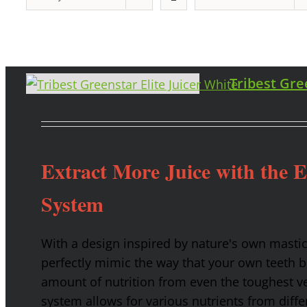
Tribest Gre
Extract More Juice with the 
System
With a design inspired by nature's own masti
perfectly mimic the way that your own teeth
amount of nutrition from even the toughest ve
system allows for various nutrients from diffe