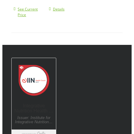
See Current
Details
Price