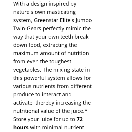
With a design inspired by
nature's own masticating
system, Greenstar Elite's Jumbo
Twin-Gears perfectly mimic the
way that your own teeth break
down food, extracting the
maximum amount of nutrition
from even the toughest
vegetables. The mixing state in
this powerful system allows for
various nutrients from different
produce to interact and
activate, thereby increasing the
nutritional value of the juice.*
Store your juice for up to
72
hours
with minimal nutrient