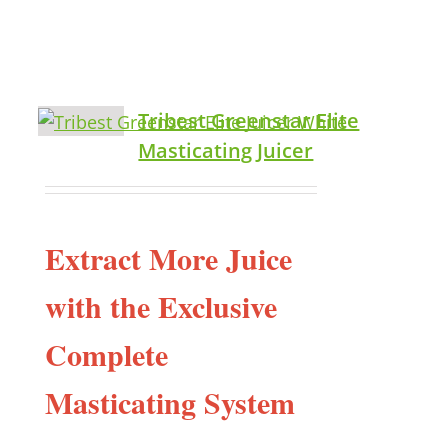
Tribest Greenstar Elite
Masticating Juicer
Extract More Juice
with the Exclusive
Complete
Masticating System