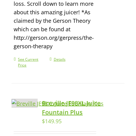
loss. Scroll down to learn more
about this amazing juicer! *As
claimed by the Gerson Theory
which can be found at
http://gerson.org/gerpress/the-
gerson-therapy
See Current
Details
Price
Breville JE98XL Juice
Fountain Plus
$
149.95