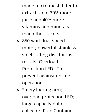
made micro mesh filter to
extract up to 30% more
juice and 40% more
vitamins and minerals
than other juicers
850-watt dual-speed
motor; powerful stainless-
steel cutting disc for fast
results. Overload
Protection LED : To
prevent against unsafe
operation
Safety locking arm;
overload protection LED;
large-capacity pulp
collector. Pulp Container