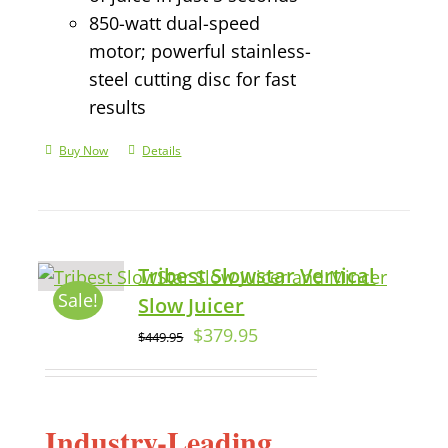
850-watt dual-speed
motor; powerful stainless-
steel cutting disc for fast
results
Buy Now
Details
Tribest Slowstar Vertical
Sale!
Slow Juicer
$
379.95
$
449.95
Industry-Leading