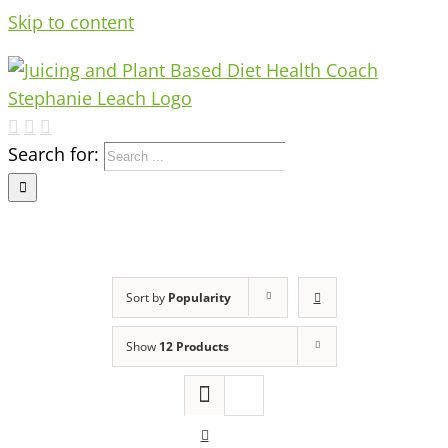
Skip to content
Search for:
Sort by
Popularity
Show
12 Products