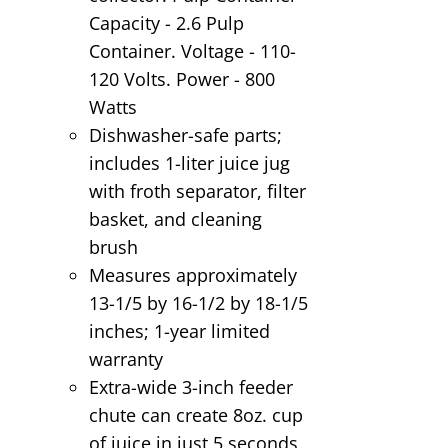
Capacity - 2.6 Pulp
Container. Voltage - 110-
120 Volts. Power - 800
Watts
Dishwasher-safe parts;
includes 1-liter juice jug
with froth separator, filter
basket, and cleaning
brush
Measures approximately
13-1/5 by 16-1/2 by 18-1/5
inches; 1-year limited
warranty
Extra-wide 3-inch feeder
chute can create 8oz. cup
of juice in just 5 seconds