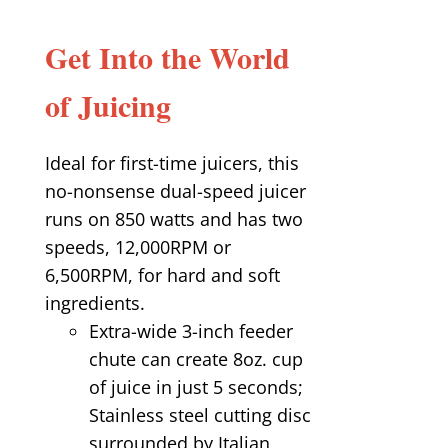
Get Into the World
of Juicing
Ideal for first-time juicers, this
no-nonsense dual-speed juicer
runs on 850 watts and has two
speeds, 12,000RPM or
6,500RPM, for hard and soft
ingredients.
Extra-wide 3-inch feeder
chute can create 8oz. cup
of juice in just 5 seconds;
Stainless steel cutting disc
surrounded by Italian