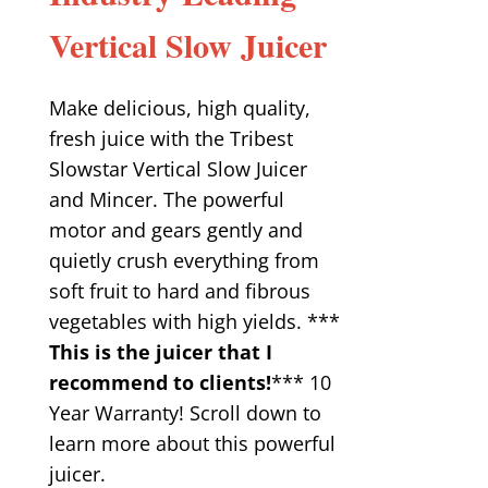
Vertical Slow Juicer
Make delicious, high quality,
fresh juice with the Tribest
Slowstar Vertical Slow Juicer
and Mincer. The powerful
motor and gears gently and
quietly crush everything from
soft fruit to hard and fibrous
vegetables with high yields. ***
This is the juicer that I
recommend to clients!
*** 10
Year Warranty! Scroll down to
learn more about this powerful
juicer.