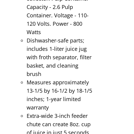
Capacity - 2.6 Pulp
Container. Voltage - 110-
120 Volts. Power - 800
Watts
Dishwasher-safe parts;
includes 1-liter juice jug
with froth separator, filter
basket, and cleaning
brush
Measures approximately
13-1/5 by 16-1/2 by 18-1/5
inches; 1-year limited
warranty
Extra-wide 3-inch feeder
chute can create 8oz. cup
of juice in just 5 seconds