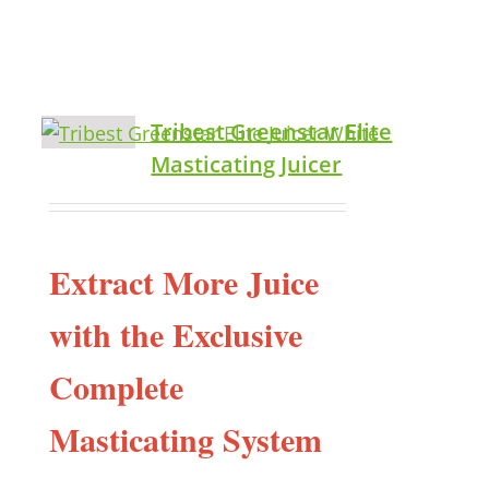
Tribest Greenstar Elite
Masticating Juicer
Extract More Juice
with the Exclusive
Complete
Masticating System