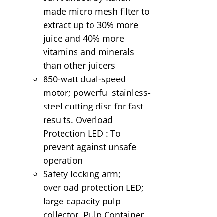
made micro mesh filter to
extract up to 30% more
juice and 40% more
vitamins and minerals
than other juicers
850-watt dual-speed
motor; powerful stainless-
steel cutting disc for fast
results. Overload
Protection LED : To
prevent against unsafe
operation
Safety locking arm;
overload protection LED;
large-capacity pulp
collector. Pulp Container