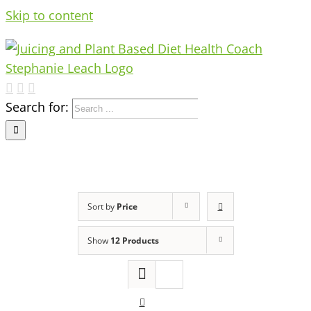
Skip to content
Search for:
Sort by
Price
Show
12 Products