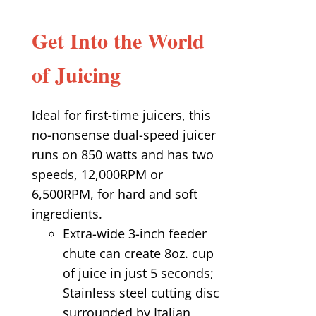
Get Into the World
of Juicing
Ideal for first-time juicers, this
no-nonsense dual-speed juicer
runs on 850 watts and has two
speeds, 12,000RPM or
6,500RPM, for hard and soft
ingredients.
Extra-wide 3-inch feeder
chute can create 8oz. cup
of juice in just 5 seconds;
Stainless steel cutting disc
surrounded by Italian