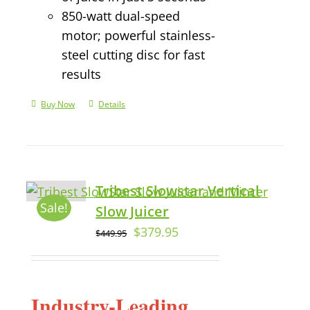
850-watt dual-speed
motor; powerful stainless-
steel cutting disc for fast
results
Buy Now
Details
Tribest Slowstar Vertical
Sale!
Slow Juicer
$
379.95
$
449.95
Industry-Leading