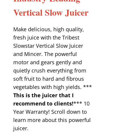
Vertical Slow Juicer
Make delicious, high quality,
fresh juice with the Tribest
Slowstar Vertical Slow Juicer
and Mincer. The powerful
motor and gears gently and
quietly crush everything from
soft fruit to hard and fibrous
vegetables with high yields. ***
This is the juicer that I
recommend to clients!
*** 10
Year Warranty! Scroll down to
learn more about this powerful
juicer.