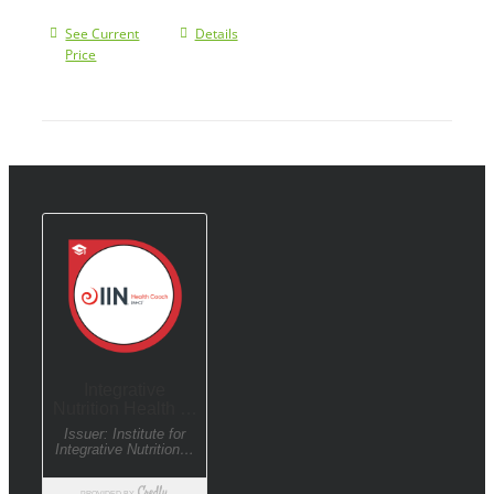
See Current
Details
Price