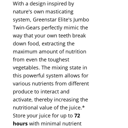
With a design inspired by
nature's own masticating
system, Greenstar Elite's Jumbo
Twin-Gears perfectly mimic the
way that your own teeth break
down food, extracting the
maximum amount of nutrition
from even the toughest
vegetables. The mixing state in
this powerful system allows for
various nutrients from different
produce to interact and
activate, thereby increasing the
nutritional value of the juice.*
Store your juice for up to
72
hours
with minimal nutrient