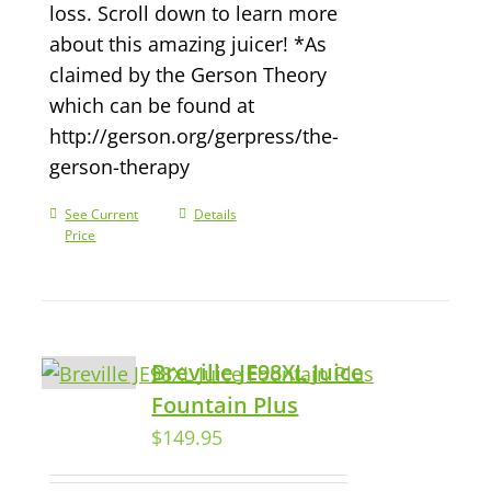
loss. Scroll down to learn more
about this amazing juicer! *As
claimed by the Gerson Theory
which can be found at
http://gerson.org/gerpress/the-
gerson-therapy
See Current
Details
Price
Breville JE98XL Juice
Fountain Plus
$
149.95