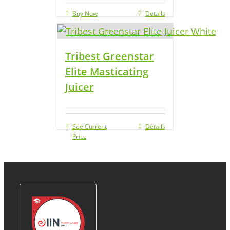
Buy Now
Details
Tribest Greenstar
Elite Masticating
Juicer
See Current
Details
Price