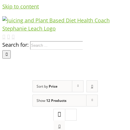
Skip to content
Search for:
Sort by
Price
Show
12 Products