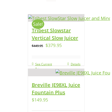
Sale!
Tribest Slowstar
Vertical Slow Juicer
$
379.95
$
449.95
See Current
Details
Price
Breville JE98XL Juice
Fountain Plus
$
149.95