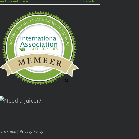
ee Current Price
Details
ordPress
|
Privacy Policy