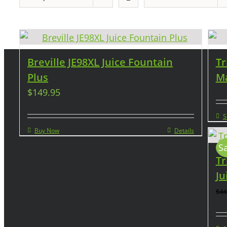
Breville JE98XL Juice Fountain
Tr
Plus
Ma
$
149.95
S
Buy Now
Details
Sa
Tr
Ju
$
44