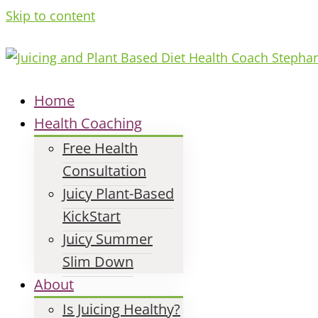
Skip to content
Home
Health Coaching
Free Health
Consultation
Juicy Plant-Based
KickStart
Juicy Summer
Slim Down
About
Is Juicing Healthy?