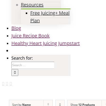
Resources
Free Juicing+ Meal
Plan
Blog
Juice Recipe Book
Healthy Heart Juicing Jumpstart
Search for:
Sort by
Name
Show
12 Products