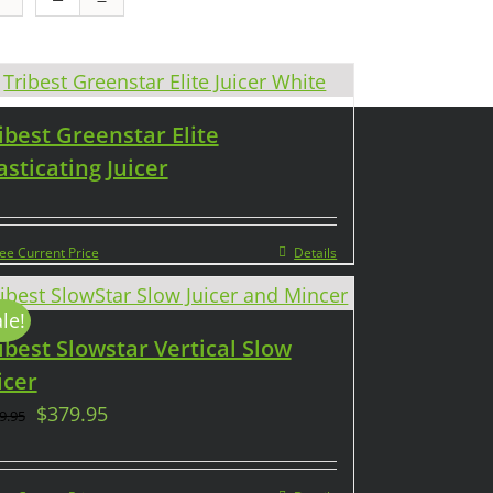
ibest Greenstar Elite
sticating Juicer
ee Current Price
Details
le!
ibest Slowstar Vertical Slow
icer
$
379.95
9.95