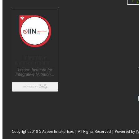
S
Copyright 2018 5 Aspen Enterprises | All Rights Reserved | Powered by
W