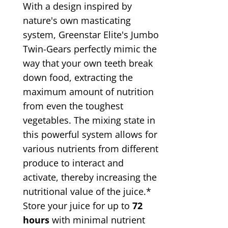
With a design inspired by
nature's own masticating
system, Greenstar Elite's Jumbo
Twin-Gears perfectly mimic the
way that your own teeth break
down food, extracting the
maximum amount of nutrition
from even the toughest
vegetables. The mixing state in
this powerful system allows for
various nutrients from different
produce to interact and
activate, thereby increasing the
nutritional value of the juice.*
Store your juice for up to
72
hours
with minimal nutrient