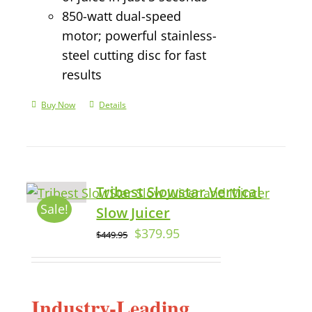
850-watt dual-speed
motor; powerful stainless-
steel cutting disc for fast
results
Buy Now
Details
Tribest Slowstar Vertical
Sale!
Slow Juicer
$
379.95
$
449.95
Industry-Leading