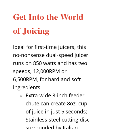
Get Into the World
of Juicing
Ideal for first-time juicers, this
no-nonsense dual-speed juicer
runs on 850 watts and has two
speeds, 12,000RPM or
6,500RPM, for hard and soft
ingredients.
Extra-wide 3-inch feeder
chute can create 8oz. cup
of juice in just 5 seconds;
Stainless steel cutting disc
surrounded by Italian