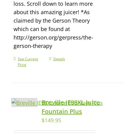
loss. Scroll down to learn more
about this amazing juicer! *As
claimed by the Gerson Theory
which can be found at
http://gerson.org/gerpress/the-
gerson-therapy
See Current
Details
Price
Breville JE98XL Juice
Fountain Plus
$
149.95