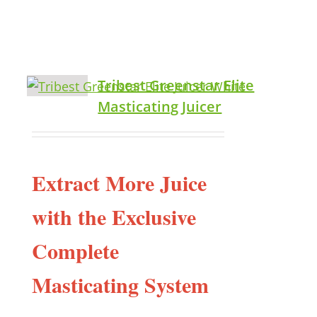
Tribest Greenstar Elite
Masticating Juicer
Extract More Juice
with the Exclusive
Complete
Masticating System