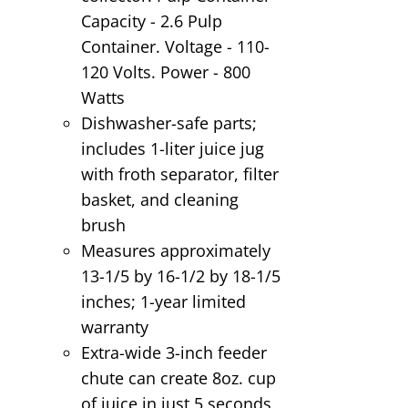
Capacity - 2.6 Pulp
Container. Voltage - 110-
120 Volts. Power - 800
Watts
Dishwasher-safe parts;
includes 1-liter juice jug
with froth separator, filter
basket, and cleaning
brush
Measures approximately
13-1/5 by 16-1/2 by 18-1/5
inches; 1-year limited
warranty
Extra-wide 3-inch feeder
chute can create 8oz. cup
of juice in just 5 seconds