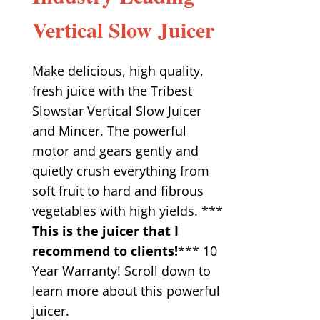
Vertical Slow Juicer
Make delicious, high quality,
fresh juice with the Tribest
Slowstar Vertical Slow Juicer
and Mincer. The powerful
motor and gears gently and
quietly crush everything from
soft fruit to hard and fibrous
vegetables with high yields. ***
This is the juicer that I
recommend to clients!
*** 10
Year Warranty! Scroll down to
learn more about this powerful
juicer.