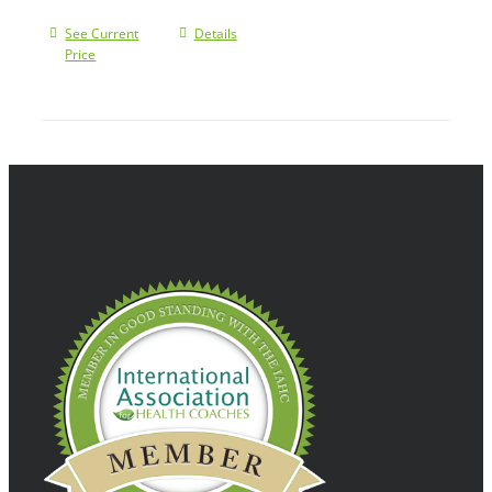
See Current
Details
Price