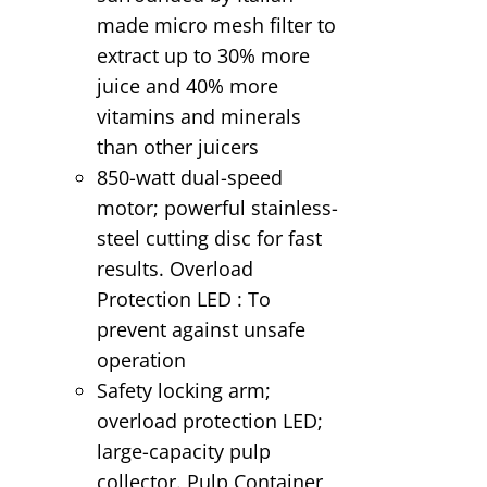
made micro mesh filter to
extract up to 30% more
juice and 40% more
vitamins and minerals
than other juicers
850-watt dual-speed
motor; powerful stainless-
steel cutting disc for fast
results. Overload
Protection LED : To
prevent against unsafe
operation
Safety locking arm;
overload protection LED;
large-capacity pulp
collector. Pulp Container