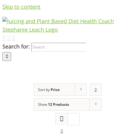
Skip to content
Search for:
Sort by
Price
Show
12 Products