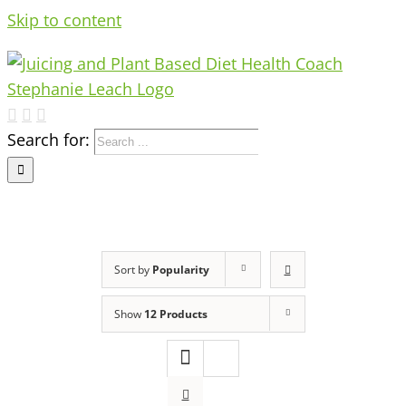
Skip to content
Search for:
Sort by
Popularity
Show
12 Products