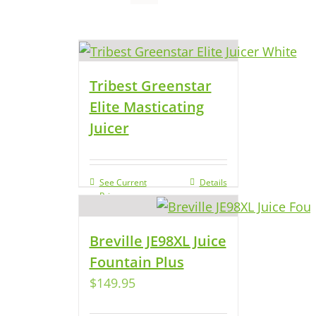
Tribest Greenstar
Elite Masticating
Juicer
See Current
Details
Price
Breville JE98XL Juice
Fountain Plus
$
149.95