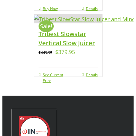
Buy Now
Details
Sale!
Tribest Slowstar
Vertical Slow Juicer
$
379.95
$
449.95
See Current
Details
Price