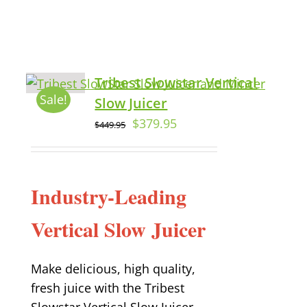
Tribest Slowstar Vertical
Sale!
Slow Juicer
$
379.95
$
449.95
Industry-Leading
Vertical Slow Juicer
Make delicious, high quality,
fresh juice with the Tribest
Slowstar Vertical Slow Juicer