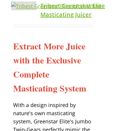
Tribest Greenstar Elite
Masticating Juicer
Extract More Juice
with the Exclusive
Complete
Masticating System
With a design inspired by
nature's own masticating
system, Greenstar Elite's Jumbo
Twin-Gears perfectly mimic the