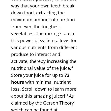
way that your own teeth break
down food, extracting the
maximum amount of nutrition
from even the toughest
vegetables. The mixing state in
this powerful system allows for
various nutrients from different
produce to interact and
activate, thereby increasing the
nutritional value of the juice.*
Store your juice for up to
72
hours
with minimal nutrient
loss. Scroll down to learn more
about this amazing juicer! *As
claimed by the Gerson Theory
which can be found at