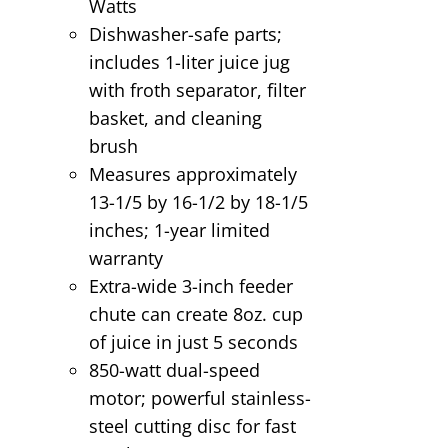
Watts
Dishwasher-safe parts;
includes 1-liter juice jug
with froth separator, filter
basket, and cleaning
brush
Measures approximately
13-1/5 by 16-1/2 by 18-1/5
inches; 1-year limited
warranty
Extra-wide 3-inch feeder
chute can create 8oz. cup
of juice in just 5 seconds
850-watt dual-speed
motor; powerful stainless-
steel cutting disc for fast