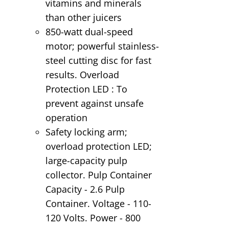
vitamins and minerals
than other juicers
850-watt dual-speed
motor; powerful stainless-
steel cutting disc for fast
results. Overload
Protection LED : To
prevent against unsafe
operation
Safety locking arm;
overload protection LED;
large-capacity pulp
collector. Pulp Container
Capacity - 2.6 Pulp
Container. Voltage - 110-
120 Volts. Power - 800