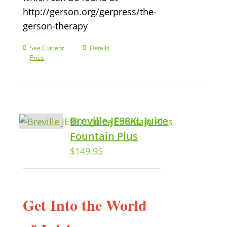
http://gerson.org/gerpress/the-
gerson-therapy
See Current
Details
Price
Breville JE98XL Juice
Fountain Plus
$
149.95
Get Into the World