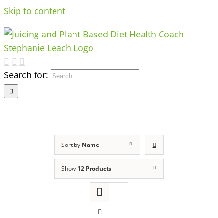
Skip to content
Search for:
Sort by
Name
Show
12 Products