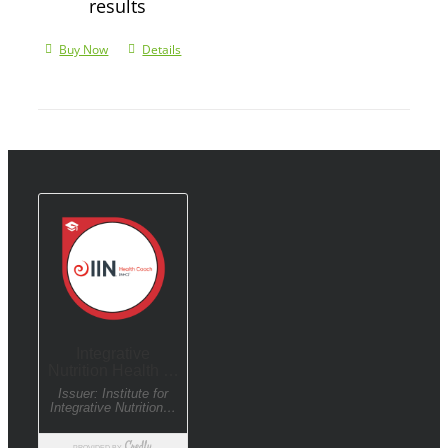
results
Buy Now
Details