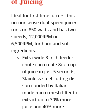
of Juicing
Ideal for first-time juicers, this
no-nonsense dual-speed juicer
runs on 850 watts and has two
speeds, 12,000RPM or
6,500RPM, for hard and soft
ingredients.
Extra-wide 3-inch feeder
chute can create 8oz. cup
of juice in just 5 seconds;
Stainless steel cutting disc
surrounded by Italian
made micro mesh filter to
extract up to 30% more
juice and 40% more