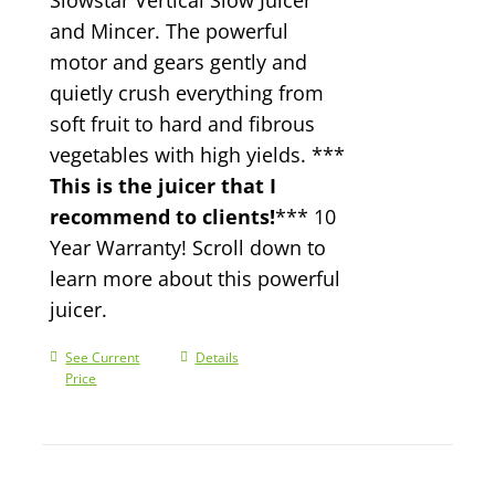
and Mincer. The powerful
motor and gears gently and
quietly crush everything from
soft fruit to hard and fibrous
vegetables with high yields. ***
This is the juicer that I
recommend to clients!
*** 10
Year Warranty! Scroll down to
learn more about this powerful
juicer.
See Current
Details
Price