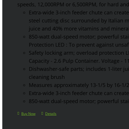
speeds, 12,000RPM or 6,500RPM, for hard and 
Extra-wide 3-inch feeder chute can create 
steel cutting disc surrounded by Italian 
juice and 40% more vitamins and mineral
850-watt dual-speed motor; powerful stainl
Protection LED : To prevent against unsa
Safety locking arm; overload protection L
Capacity - 2.6 Pulp Container. Voltage - 
Dishwasher-safe parts; includes 1-liter jui
cleaning brush
Measures approximately 13-1/5 by 16-1/2 
Extra-wide 3-inch feeder chute can create 
850-watt dual-speed motor; powerful stainl
Buy Now
Details