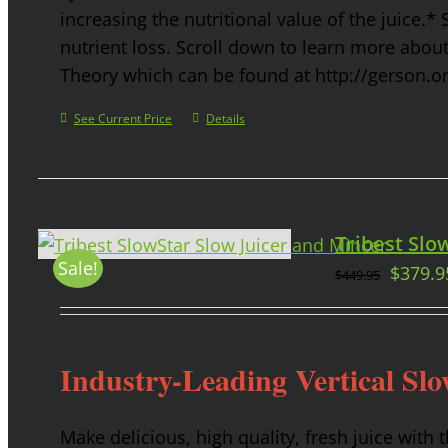
increasing the nutritional value of the juice.* 
nutrient loss. Scroll down to learn more abou
Theory which can be found at http://gerson.o
See Current Price
Details
Tribest Slow
Sale!
$
379.9
$
449.95
Industry-Leading Vertical Slo
Make delicious, high quality, fresh juice with 