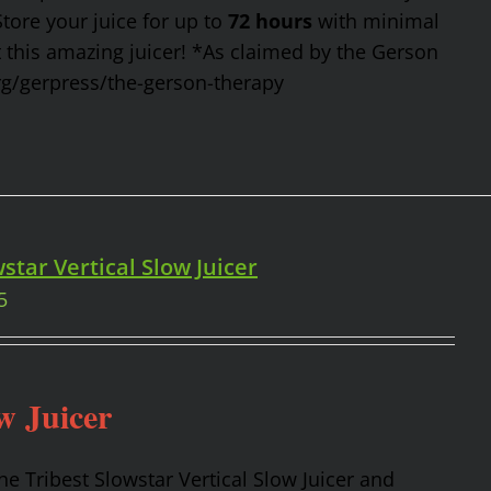
Store your juice for up to
72 hours
with minimal
t this amazing juicer! *As claimed by the Gerson
rg/gerpress/the-gerson-therapy
star Vertical Slow Juicer
5
w Juicer
the Tribest Slowstar Vertical Slow Juicer and