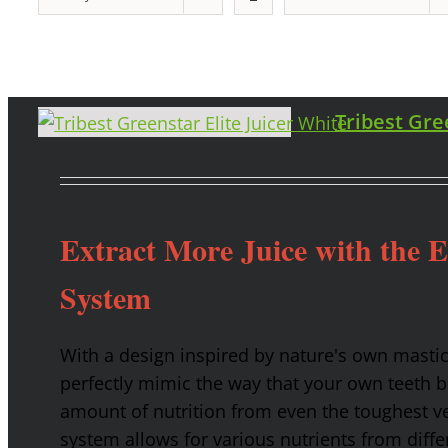
Tribest Gre
Extract More Juice with the 
System
With a design inspired by nature's own masti
perfectly mimic the way that your own teeth
amount of nutrition from even the toughest ve
system allows for various nutrients from diffe