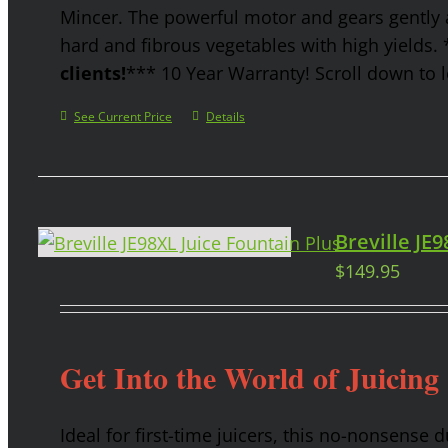
Mincer. The powerful motor and gears gently a
hard and fibrous vegetables with high yields.
clients!
*** 10 Year Warranty! Scroll down to l
See Current Price
Details
Breville JE
$
149.95
Get Into the World of Juicing
Ideal for first-time juicers, this no-nonsense