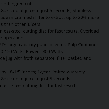
soft ingredients.
8oz. cup of juice in just 5 seconds; Stainless
made micro mesh filter to extract up to 30% more
s than other juicers
ess-steel cutting disc for fast results. Overload
fe operation
ED; large-capacity pulp collector. Pulp Container
110-120 Volts. Power - 800 Watts
ce jug with froth separator, filter basket, and
by 18-1/5 inches; 1-year limited warranty
8oz. cup of juice in just 5 seconds
ess-steel cutting disc for fast results