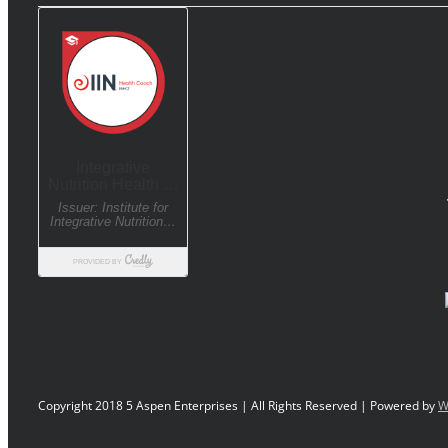
Copyright 2018 5 Aspen Enterprises | All Rights Reserved | Powered by
W