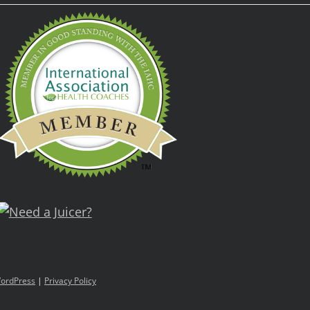
ordPress
|
Privacy Policy