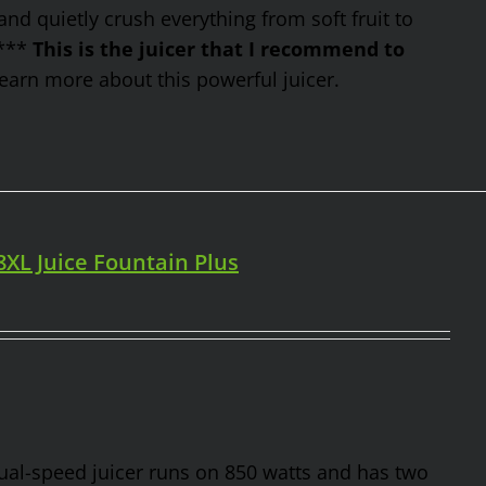
nd quietly crush everything from soft fruit to
 ***
This is the juicer that I recommend to
earn more about this powerful juicer.
98XL Juice Fountain Plus
 dual-speed juicer runs on 850 watts and has two