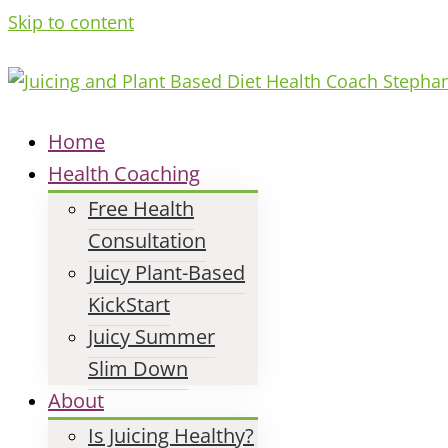
Skip to content
Home
Health Coaching
Free Health
Consultation
Juicy Plant-Based
KickStart
Juicy Summer
Slim Down
About
Is Juicing Healthy?