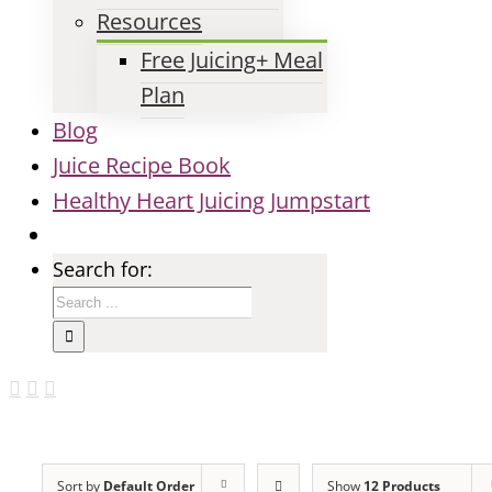
Resources
Free Juicing+ Meal
Plan
Blog
Juice Recipe Book
Healthy Heart Juicing Jumpstart
Search for:
Sort by
Default Order
Show
12 Products