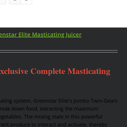
enstar Elite Masticating Juicer
Exclusive Complete Masticating
cating system, Greenstar Elite's Jumbo Twin-Gears
 break down food, extracting the maximum
getables. The mixing state in this powerful
rent produce to interact and activate, thereby