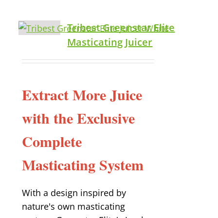
Tribest Greenstar Elite
Masticating Juicer
Extract More Juice
with the Exclusive
Complete
Masticating System
With a design inspired by
nature's own masticating