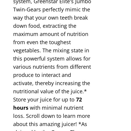
system, Greenstar Elite's Jumbo
Twin-Gears perfectly mimic the
way that your own teeth break
down food, extracting the
maximum amount of nutrition
from even the toughest
vegetables. The mixing state in
this powerful system allows for
various nutrients from different
produce to interact and
activate, thereby increasing the
nutritional value of the juice.*
Store your juice for up to
72
hours
with minimal nutrient
loss. Scroll down to learn more
about this amazing juicer! *As