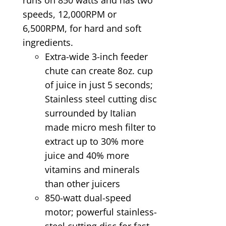
speeds, 12,000RPM or
6,500RPM, for hard and soft
ingredients.
Extra-wide 3-inch feeder
chute can create 8oz. cup
of juice in just 5 seconds;
Stainless steel cutting disc
surrounded by Italian
made micro mesh filter to
extract up to 30% more
juice and 40% more
vitamins and minerals
than other juicers
850-watt dual-speed
motor; powerful stainless-
steel cutting disc for fast