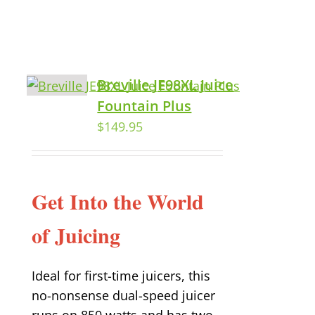
Breville JE98XL Juice
Fountain Plus
$
149.95
Get Into the World
of Juicing
Ideal for first-time juicers, this
no-nonsense dual-speed juicer
runs on 850 watts and has two