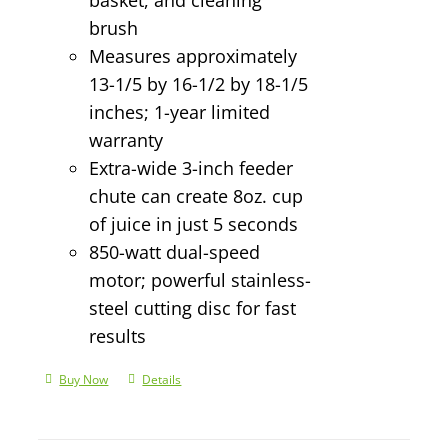
brush
Measures approximately
13-1/5 by 16-1/2 by 18-1/5
inches; 1-year limited
warranty
Extra-wide 3-inch feeder
chute can create 8oz. cup
of juice in just 5 seconds
850-watt dual-speed
motor; powerful stainless-
steel cutting disc for fast
results
Buy Now
Details