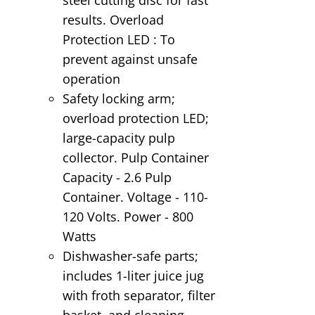
results. Overload
Protection LED : To
prevent against unsafe
operation
Safety locking arm;
overload protection LED;
large-capacity pulp
collector. Pulp Container
Capacity - 2.6 Pulp
Container. Voltage - 110-
120 Volts. Power - 800
Watts
Dishwasher-safe parts;
includes 1-liter juice jug
with froth separator, filter
basket, and cleaning