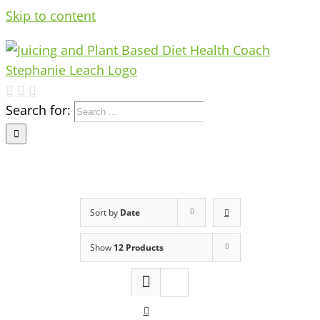
Skip to content
Search for:
Sort by
Date
Show
12 Products