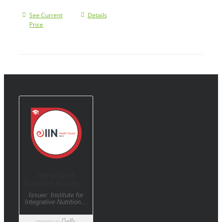
See Current
Details
Price