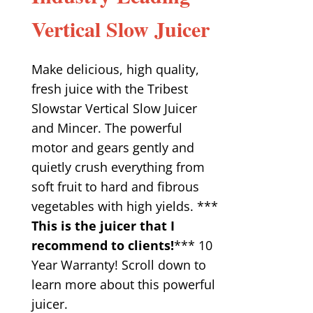
Vertical Slow Juicer
Make delicious, high quality,
fresh juice with the Tribest
Slowstar Vertical Slow Juicer
and Mincer. The powerful
motor and gears gently and
quietly crush everything from
soft fruit to hard and fibrous
vegetables with high yields. ***
This is the juicer that I
recommend to clients!
*** 10
Year Warranty! Scroll down to
learn more about this powerful
juicer.