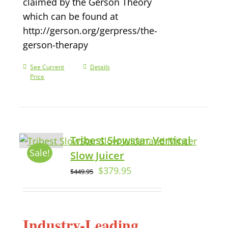
claimed by the Gerson Theory
which can be found at
http://gerson.org/gerpress/the-
gerson-therapy
See Current
Details
Price
Tribest Slowstar Vertical
Sale!
Slow Juicer
$
379.95
$
449.95
Industry-Leading