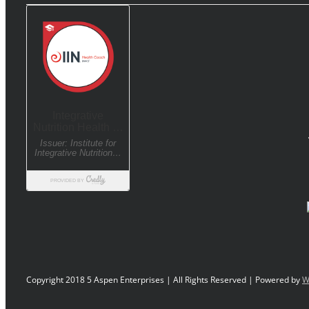
Copyright 2018 5 Aspen Enterprises | All Rights Reserved | Powered by
W