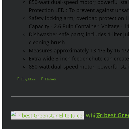
850-watt dual-speed motor; powerful stainl
Protection LED : To prevent against unsa
Safety locking arm; overload protection L
Capacity - 2.6 Pulp Container. Voltage - 
Dishwasher-safe parts; includes 1-liter jui
cleaning brush
Measures approximately 13-1/5 by 16-1/2 
Extra-wide 3-inch feeder chute can create 
850-watt dual-speed motor; powerful stainl
Buy Now
Details
Tribest Gre