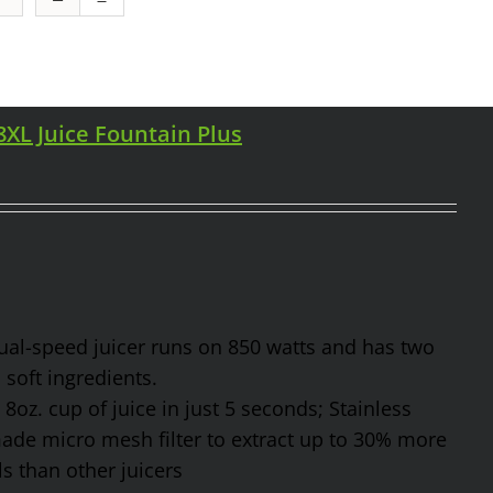
98XL Juice Fountain Plus
 dual-speed juicer runs on 850 watts and has two
soft ingredients.
8oz. cup of juice in just 5 seconds; Stainless
made micro mesh filter to extract up to 30% more
s than other juicers