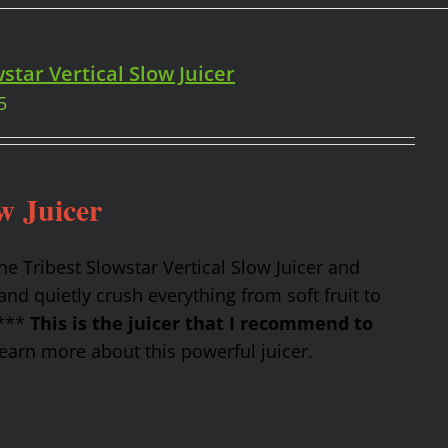
star Vertical Slow Juicer
5
w Juicer
the Tribest Slowstar Vertical Slow Juicer and
nd quietly crush everything from soft fruit to
 ***
This is the juicer that I recommend to
earn more about this powerful juicer.