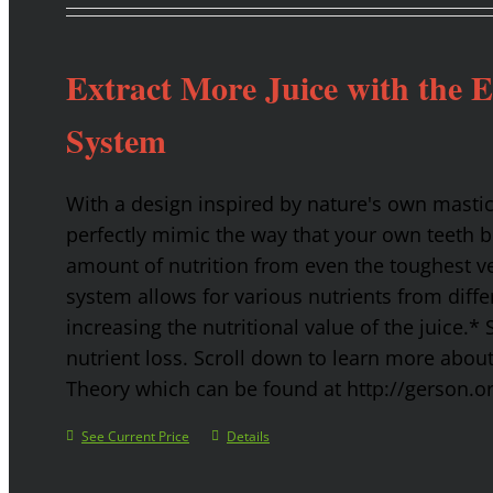
Extract More Juice with the 
System
With a design inspired by nature's own masti
perfectly mimic the way that your own teeth
amount of nutrition from even the toughest ve
system allows for various nutrients from diffe
increasing the nutritional value of the juice.* 
nutrient loss. Scroll down to learn more abou
Theory which can be found at http://gerson.o
See Current Price
Details