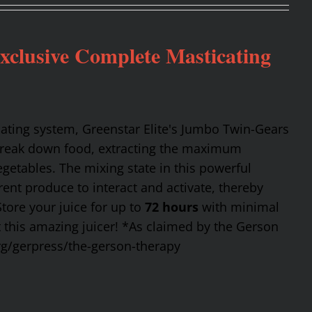
Exclusive Complete Masticating
cating system, Greenstar Elite's Jumbo Twin-Gears
 break down food, extracting the maximum
getables. The mixing state in this powerful
rent produce to interact and activate, thereby
Store your juice for up to
72 hours
with minimal
t this amazing juicer! *As claimed by the Gerson
rg/gerpress/the-gerson-therapy