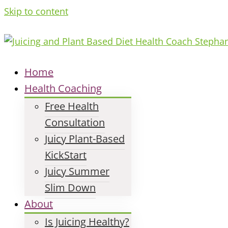
Skip to content
Home
Health Coaching
Free Health
Consultation
Juicy Plant-Based
KickStart
Juicy Summer
Slim Down
About
Is Juicing Healthy?