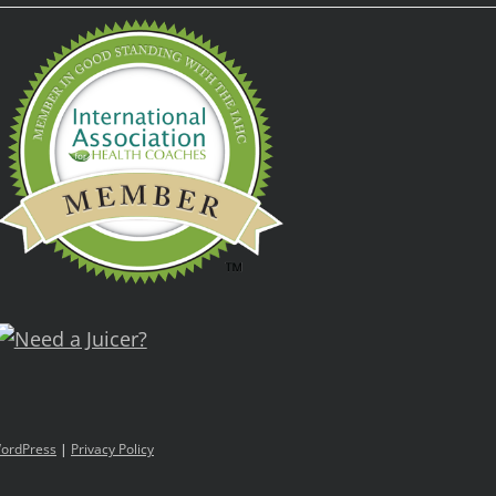
ordPress
|
Privacy Policy