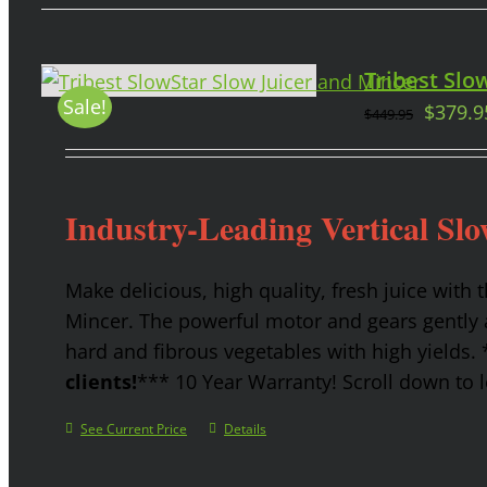
Tribest Slow
Sale!
$
379.9
$
449.95
Industry-Leading Vertical Slo
Make delicious, high quality, fresh juice with 
Mincer. The powerful motor and gears gently a
hard and fibrous vegetables with high yields.
clients!
*** 10 Year Warranty! Scroll down to l
See Current Price
Details