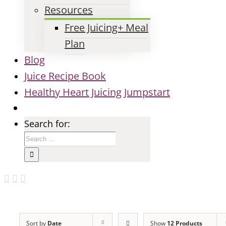
Resources
Free Juicing+ Meal
Plan
Blog
Juice Recipe Book
Healthy Heart Juicing Jumpstart
Search for:
Sort by
Date
Show
12 Products