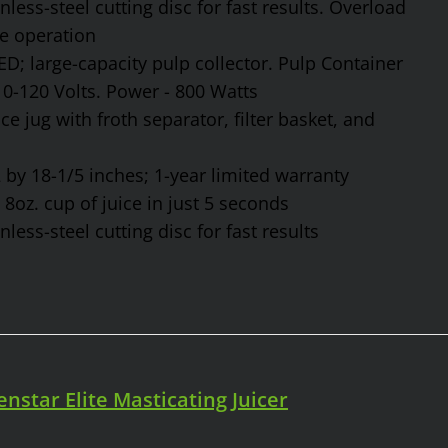
ess-steel cutting disc for fast results. Overload
fe operation
ED; large-capacity pulp collector. Pulp Container
110-120 Volts. Power - 800 Watts
ce jug with froth separator, filter basket, and
by 18-1/5 inches; 1-year limited warranty
8oz. cup of juice in just 5 seconds
ess-steel cutting disc for fast results
enstar Elite Masticating Juicer