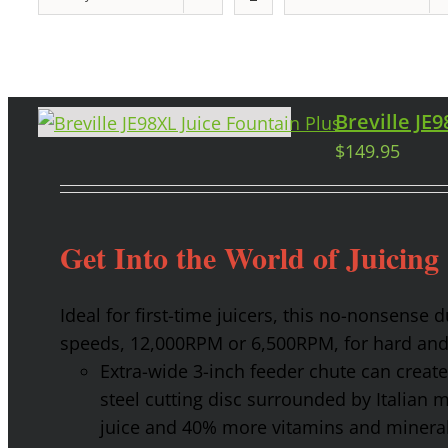
Breville JE
$
149.95
Get Into the World of Juicing
Ideal for first-time juicers, this no-nonsense
speeds, 12,000RPM or 6,500RPM, for hard and 
Extra-wide 3-inch feeder chute can create 
steel cutting disc surrounded by Italian 
juice and 40% more vitamins and mineral