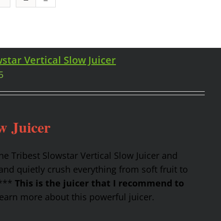
star Vertical Slow Juicer
5
w Juicer
the Tribest Slowstar Vertical Slow Juicer and
nd quietly crush everything from soft fruit to
 ***
This is the juicer that I recommend to
earn more about this powerful juicer.