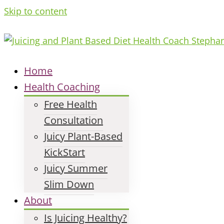
Skip to content
Home
Health Coaching
Free Health
Consultation
Juicy Plant-Based
KickStart
Juicy Summer
Slim Down
About
Is Juicing Healthy?