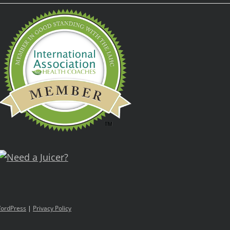
ordPress
|
Privacy Policy