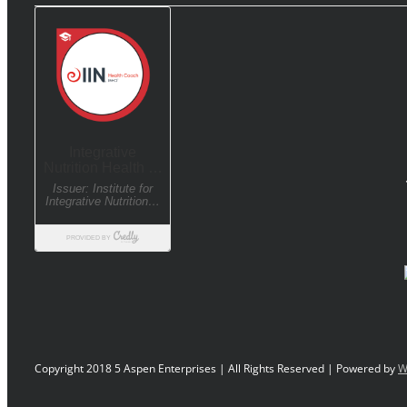
Copyright 2018 5 Aspen Enterprises | All Rights Reserved | Powered by
W