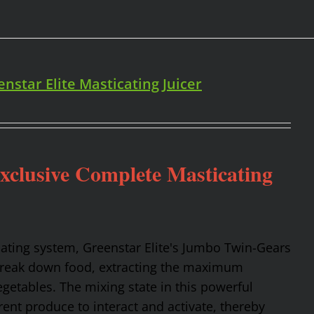
enstar Elite Masticating Juicer
Exclusive Complete Masticating
cating system, Greenstar Elite's Jumbo Twin-Gears
 break down food, extracting the maximum
getables. The mixing state in this powerful
rent produce to interact and activate, thereby