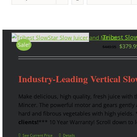
Tribest Slow
Sale!
$
379.9
$
449.95
Industry-Leading Vertical Slo
Make delicious, high quality, fresh juice with 
Mincer. The powerful motor and gears gently a
hard and fibrous vegetables with high yields.
clients!
*** 10 Year Warranty! Scroll down to l
See Current Price
Details