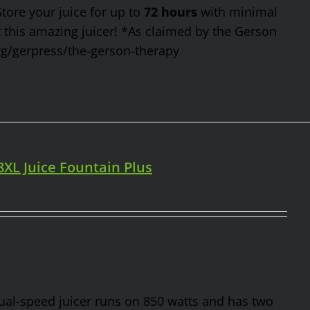
Store your juice for up to
72 hours
with minimal
t this amazing juicer! *As claimed by the Gerson
rg/gerpress/the-gerson-therapy
98XL Juice Fountain Plus
 dual-speed juicer runs on 850 watts and has two