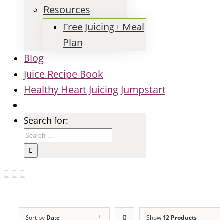
Resources
Free Juicing+ Meal
Plan
Blog
Juice Recipe Book
Healthy Heart Juicing Jumpstart
Search for:
Sort by
Date
Show
12 Products