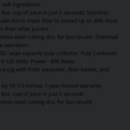
soft ingredients.
8oz. cup of juice in just 5 seconds; Stainless
made micro mesh filter to extract up to 30% more
s than other juicers
ess-steel cutting disc for fast results. Overload
fe operation
ED; large-capacity pulp collector. Pulp Container
110-120 Volts. Power - 800 Watts
ce jug with froth separator, filter basket, and
by 18-1/5 inches; 1-year limited warranty
8oz. cup of juice in just 5 seconds
ess-steel cutting disc for fast results