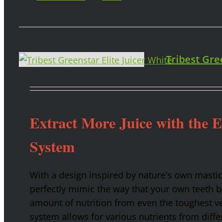
Tribest Gre
Extract More Juice with the 
System
With a design inspired by nature's own masti
perfectly mimic the way that your own teeth
amount of nutrition from even the toughest ve
system allows for various nutrients from diffe