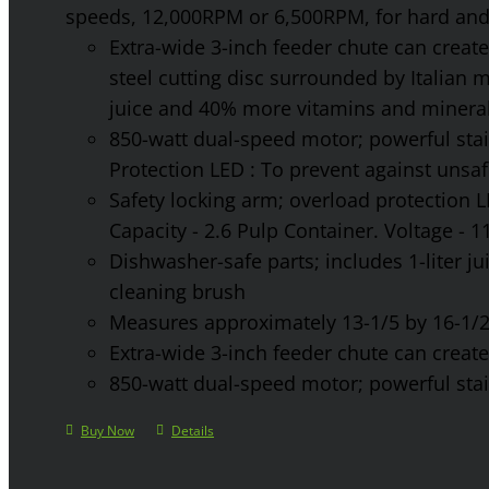
speeds, 12,000RPM or 6,500RPM, for hard and 
Extra-wide 3-inch feeder chute can create 
steel cutting disc surrounded by Italian 
juice and 40% more vitamins and mineral
850-watt dual-speed motor; powerful stainl
Protection LED : To prevent against unsa
Safety locking arm; overload protection L
Capacity - 2.6 Pulp Container. Voltage - 
Dishwasher-safe parts; includes 1-liter jui
cleaning brush
Measures approximately 13-1/5 by 16-1/2 
Extra-wide 3-inch feeder chute can create 
850-watt dual-speed motor; powerful stainl
Buy Now
Details