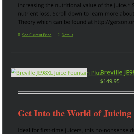
increasing the nutritional value of the juice.* 
nutrient loss. Scroll down to learn more abou
Theory which can be found at http://gerson.o
See Current Price
Details
Breville JE
$
149.95
Get Into the World of Juicing
Ideal for first-time juicers, this no-nonsense