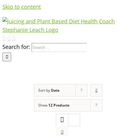
Skip to content
Search for:
Sort by
Date
Show
12 Products