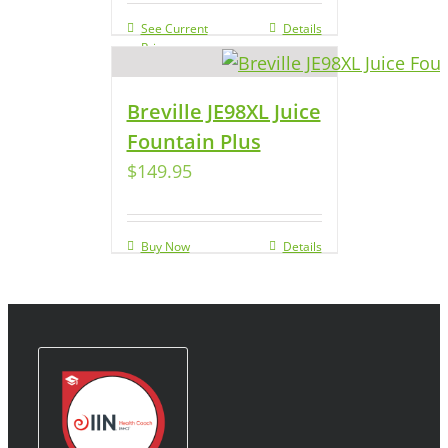
See Current
Details
Price
Breville JE98XL Juice
Fountain Plus
$
149.95
Buy Now
Details