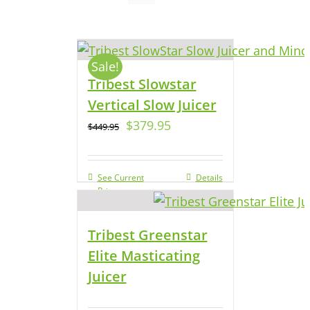
Sale!
Tribest Slowstar
Vertical Slow Juicer
$
379.95
$
449.95
See Current
Details
Price
Tribest Greenstar
Elite Masticating
Juicer