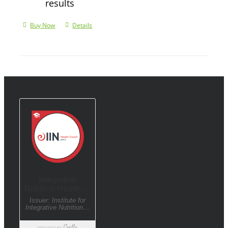
results
Buy Now
Details