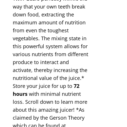
way that your own teeth break
down food, extracting the
maximum amount of nutrition
from even the toughest
vegetables. The mixing state in
this powerful system allows for
various nutrients from different
produce to interact and
activate, thereby increasing the
nutritional value of the juice.*
Store your juice for up to
72
hours
with minimal nutrient
loss. Scroll down to learn more
about this amazing juicer! *As
claimed by the Gerson Theory
which can be found at