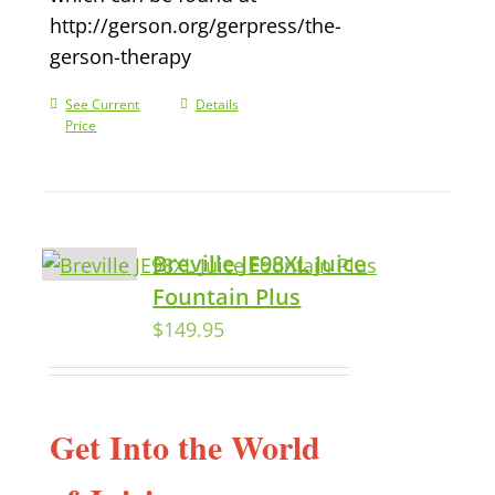
http://gerson.org/gerpress/the-
gerson-therapy
See Current
Details
Price
Breville JE98XL Juice
Fountain Plus
$
149.95
Get Into the World