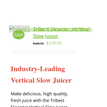
Tribest Slowstar Vertical
Sale!
Slow Juicer
$
379.95
$
449.95
Industry-Leading
Vertical Slow Juicer
Make delicious, high quality,
fresh juice with the Tribest
Slowstar Vertical Slow Juicer