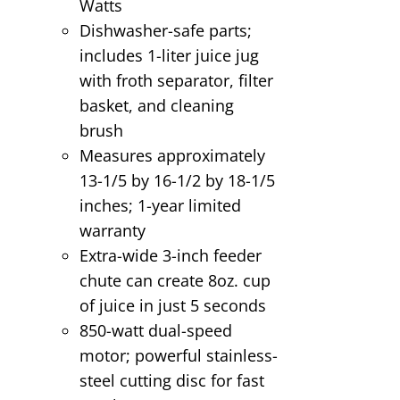
Watts
Dishwasher-safe parts;
includes 1-liter juice jug
with froth separator, filter
basket, and cleaning
brush
Measures approximately
13-1/5 by 16-1/2 by 18-1/5
inches; 1-year limited
warranty
Extra-wide 3-inch feeder
chute can create 8oz. cup
of juice in just 5 seconds
850-watt dual-speed
motor; powerful stainless-
steel cutting disc for fast