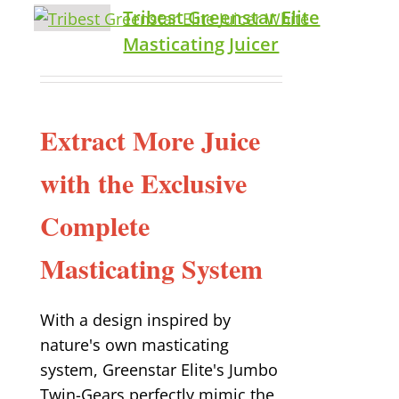
Tribest Greenstar Elite
Masticating Juicer
Extract More Juice
with the Exclusive
Complete
Masticating System
With a design inspired by
nature's own masticating
system, Greenstar Elite's Jumbo
Twin-Gears perfectly mimic the