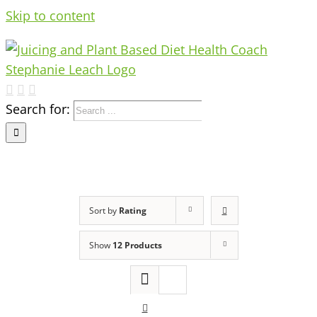
Skip to content
Search for:
Sort by
Rating
Show
12 Products