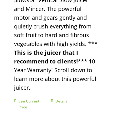
and Mincer. The powerful
motor and gears gently and
quietly crush everything from
soft fruit to hard and fibrous
vegetables with high yields. ***
This is the juicer that I
recommend to clients!
*** 10
Year Warranty! Scroll down to
learn more about this powerful
juicer.
See Current
Details
Price