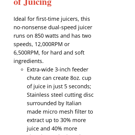
of Juicing
Ideal for first-time juicers, this
no-nonsense dual-speed juicer
runs on 850 watts and has two
speeds, 12,000RPM or
6,500RPM, for hard and soft
ingredients.
Extra-wide 3-inch feeder
chute can create 8oz. cup
of juice in just 5 seconds;
Stainless steel cutting disc
surrounded by Italian
made micro mesh filter to
extract up to 30% more
juice and 40% more