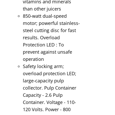
vitamins and minerals
than other juicers
850-watt dual-speed
motor; powerful stainless-
steel cutting disc for fast
results. Overload
Protection LED : To
prevent against unsafe
operation
Safety locking arm;
overload protection LED;
large-capacity pulp
collector. Pulp Container
Capacity - 2.6 Pulp
Container. Voltage - 110-
120 Volts. Power - 800