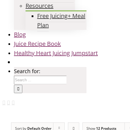
Resources
Free Juicing+ Meal
Plan
Blog
Juice Recipe Book
Healthy Heart Juicing Jumpstart
Search for:
Sort by
Default Order
Show
12 Products