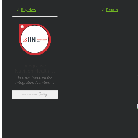
Buy Now
Details