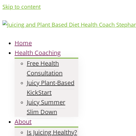
Skip to content
Home
Health Coaching
Free Health
Consultation
Juicy Plant-Based
KickStart
Juicy Summer
Slim Down
About
Is Juicing Healthy?