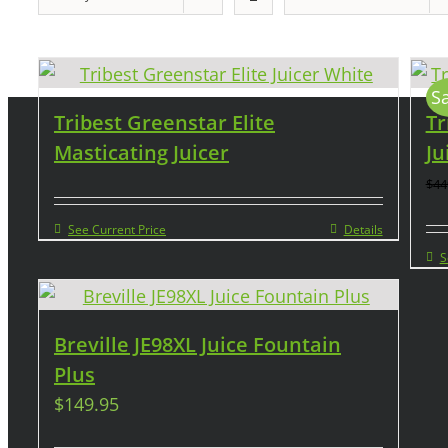
Sa
Tribest Greenstar Elite
Tr
Masticating Juicer
Ju
$
44
See Current Price
Details
S
Breville JE98XL Juice Fountain
Plus
$
149.95