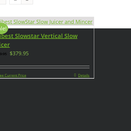
le!
ibest Slowstar Vertical Slow
icer
$
379.95
9.95
ee Current Price
Details