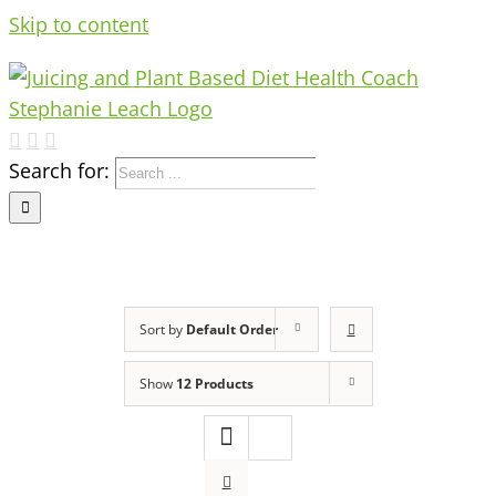
Skip to content
Search for:
Sort by
Default Order
Show
12 Products