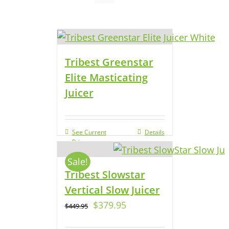
Tribest Greenstar
Elite Masticating
Juicer
See Current
Details
Price
Sale!
Tribest Slowstar
Vertical Slow Juicer
$
379.95
$
449.95