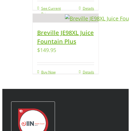
See Current
Details
Price
Breville JE98XL Juice
Fountain Plus
$
149.95
Buy Now
Details