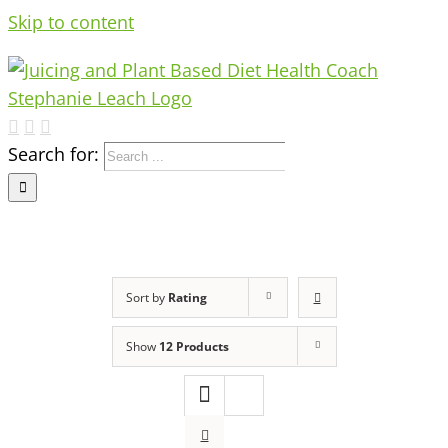
Skip to content
Search for:
Sort by
Rating
Show
12 Products