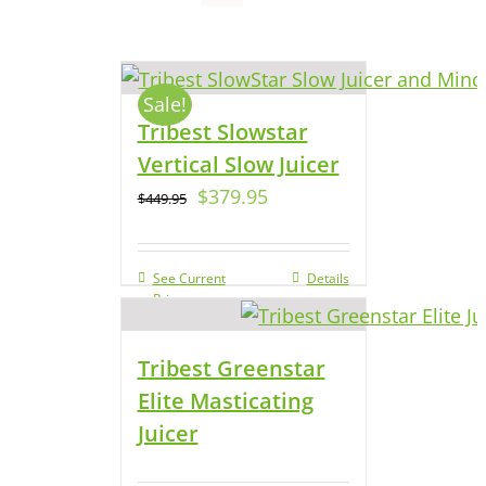
Sale!
Tribest Slowstar
Vertical Slow Juicer
$
379.95
$
449.95
See Current
Details
Price
Tribest Greenstar
Elite Masticating
Juicer