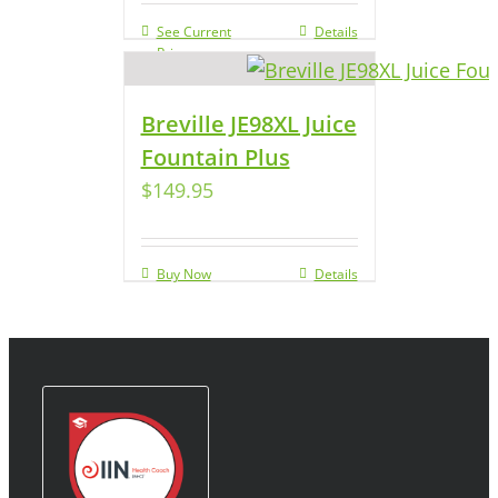
See Current
Details
Price
Breville JE98XL Juice
Fountain Plus
$
149.95
Buy Now
Details