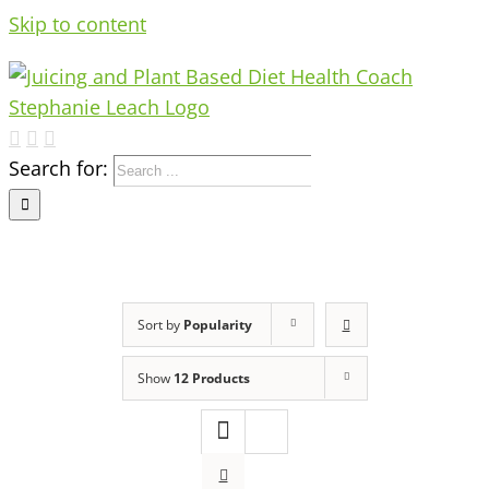
Skip to content
Search for:
Sort by
Popularity
Show
12 Products