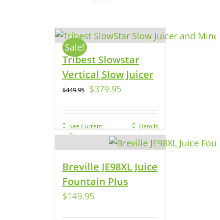
Sale!
Tribest Slowstar
Vertical Slow Juicer
$
379.95
$
449.95
See Current
Details
Price
Breville JE98XL Juice
Fountain Plus
$
149.95