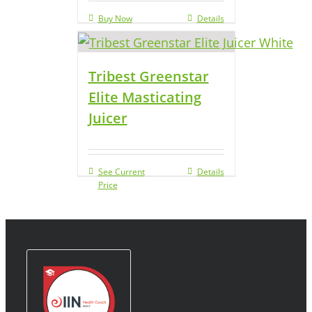
Buy Now
Details
Tribest Greenstar
Elite Masticating
Juicer
See Current
Details
Price