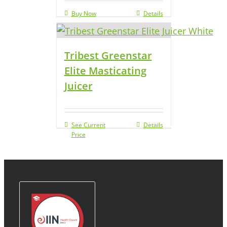
Buy Now
Details
Tribest Greenstar
Elite Masticating
Juicer
See Current
Details
Price