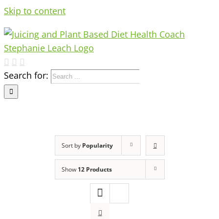
Skip to content
Search for:
Sort by
Popularity
Show
12 Products