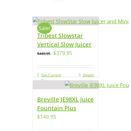
Sale!
Tribest Slowstar
Vertical Slow Juicer
$
379.95
$
449.95
See Current
Details
Price
Breville JE98XL Juice
Fountain Plus
$
149.95