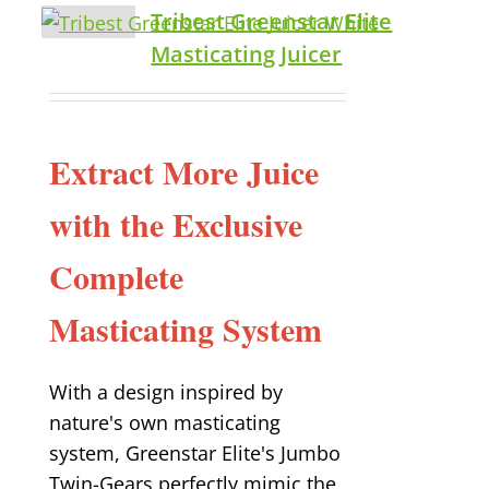
Tribest Greenstar Elite
Masticating Juicer
Extract More Juice
with the Exclusive
Complete
Masticating System
With a design inspired by
nature's own masticating
system, Greenstar Elite's Jumbo
Twin-Gears perfectly mimic the