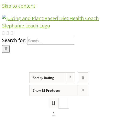
Skip to content
Search for:
Sort by
Rating
Show
12 Products