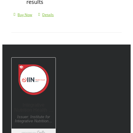
results
Buy Now
Details