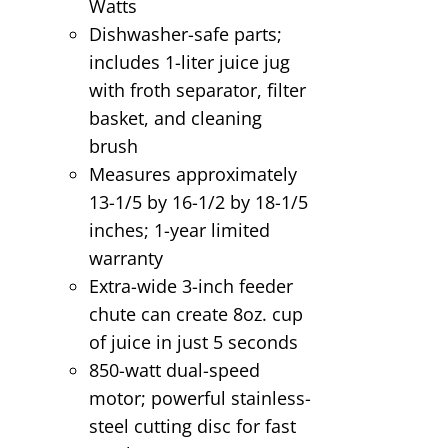
Watts
Dishwasher-safe parts;
includes 1-liter juice jug
with froth separator, filter
basket, and cleaning
brush
Measures approximately
13-1/5 by 16-1/2 by 18-1/5
inches; 1-year limited
warranty
Extra-wide 3-inch feeder
chute can create 8oz. cup
of juice in just 5 seconds
850-watt dual-speed
motor; powerful stainless-
steel cutting disc for fast