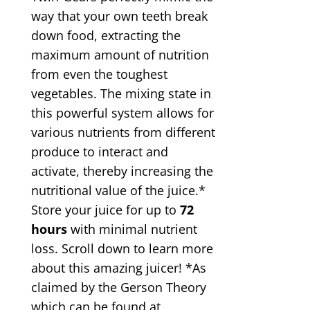
way that your own teeth break
down food, extracting the
maximum amount of nutrition
from even the toughest
vegetables. The mixing state in
this powerful system allows for
various nutrients from different
produce to interact and
activate, thereby increasing the
nutritional value of the juice.*
Store your juice for up to
72
hours
with minimal nutrient
loss. Scroll down to learn more
about this amazing juicer! *As
claimed by the Gerson Theory
which can be found at