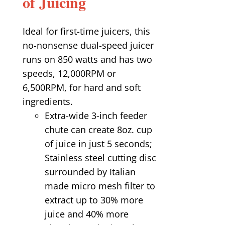
of Juicing
Ideal for first-time juicers, this
no-nonsense dual-speed juicer
runs on 850 watts and has two
speeds, 12,000RPM or
6,500RPM, for hard and soft
ingredients.
Extra-wide 3-inch feeder
chute can create 8oz. cup
of juice in just 5 seconds;
Stainless steel cutting disc
surrounded by Italian
made micro mesh filter to
extract up to 30% more
juice and 40% more