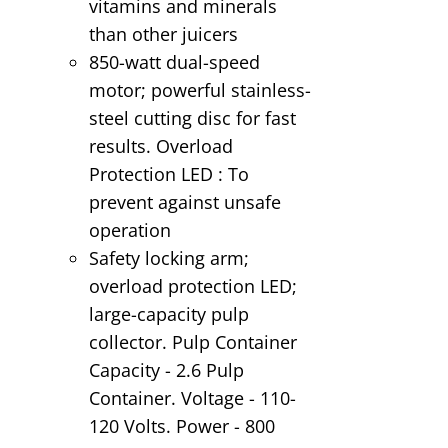
vitamins and minerals
than other juicers
850-watt dual-speed
motor; powerful stainless-
steel cutting disc for fast
results. Overload
Protection LED : To
prevent against unsafe
operation
Safety locking arm;
overload protection LED;
large-capacity pulp
collector. Pulp Container
Capacity - 2.6 Pulp
Container. Voltage - 110-
120 Volts. Power - 800