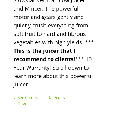
and Mincer. The powerful
motor and gears gently and
quietly crush everything from
soft fruit to hard and fibrous
vegetables with high yields. ***
This is the juicer that I
recommend to clients!
*** 10
Year Warranty! Scroll down to
learn more about this powerful
juicer.
See Current
Details
Price