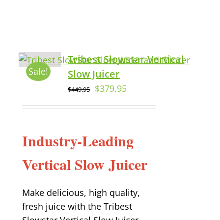
Tribest Slowstar Vertical
Sale!
Slow Juicer
$
379.95
$
449.95
Industry-Leading
Vertical Slow Juicer
Make delicious, high quality,
fresh juice with the Tribest
Slowstar Vertical Slow Juicer