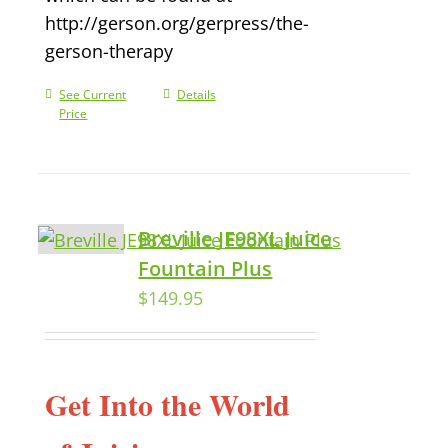
http://gerson.org/gerpress/the-
gerson-therapy
See Current
Details
Price
Breville JE98XL Juice
Fountain Plus
$
149.95
Get Into the World