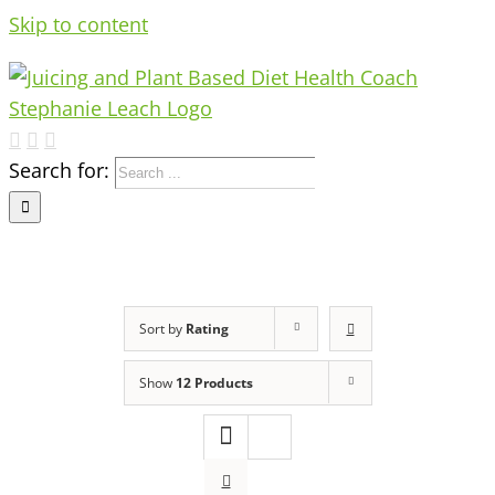
Skip to content
Search for:
Sort by
Rating
Show
12 Products