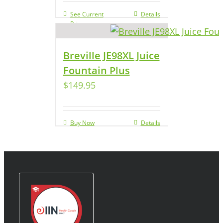
See Current
Details
Price
Breville JE98XL Juice
Fountain Plus
$
149.95
Buy Now
Details