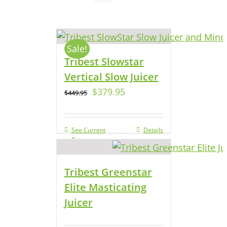
Sale!
Tribest Slowstar
Vertical Slow Juicer
$
379.95
$
449.95
See Current
Details
Price
Tribest Greenstar
Elite Masticating
Juicer