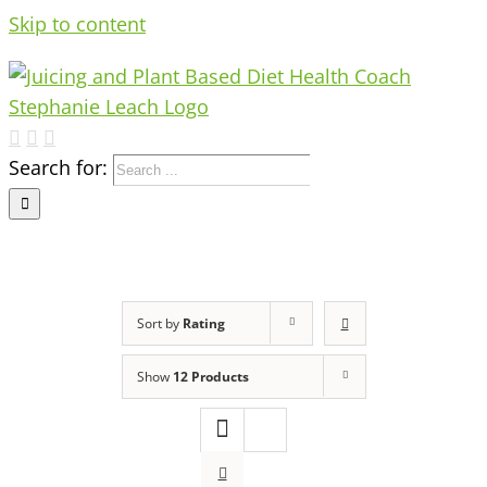
Skip to content
Search for:
Sort by
Rating
Show
12 Products