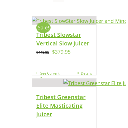
Sale!
Tribest Slowstar
Vertical Slow Juicer
$
379.95
$
449.95
See Current
Details
Price
Tribest Greenstar
Elite Masticating
Juicer