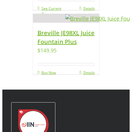
See Current
Details
Price
Breville JE98XL Juice
Fountain Plus
$
149.95
Buy Now
Details