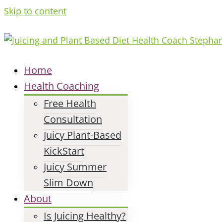
Skip to content
Home
Health Coaching
Free Health
Consultation
Juicy Plant-Based
KickStart
Juicy Summer
Slim Down
About
Is Juicing Healthy?