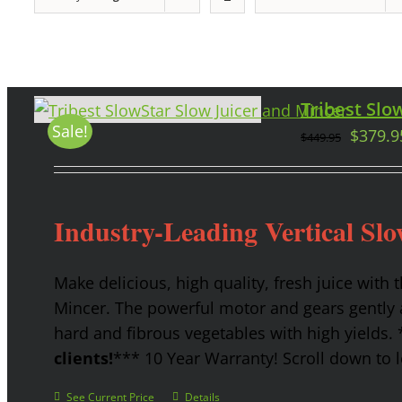
Tribest Slow
Sale!
$
379.9
$
449.95
Industry-Leading Vertical Slo
Make delicious, high quality, fresh juice with 
Mincer. The powerful motor and gears gently a
hard and fibrous vegetables with high yields.
clients!
*** 10 Year Warranty! Scroll down to l
See Current Price
Details