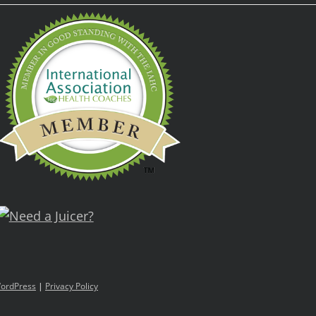
ordPress
|
Privacy Policy