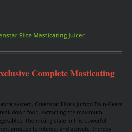
enstar Elite Masticating Juicer
Exclusive Complete Masticating
cating system, Greenstar Elite's Jumbo Twin-Gears
 break down food, extracting the maximum
getables. The mixing state in this powerful
rent produce to interact and activate, thereby