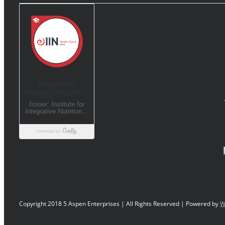
Copyright 2018 5 Aspen Enterprises | All Rights Reserved | Powered by
W