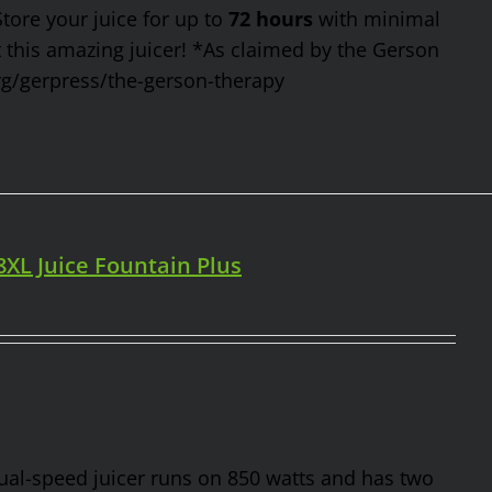
Store your juice for up to
72 hours
with minimal
t this amazing juicer! *As claimed by the Gerson
rg/gerpress/the-gerson-therapy
98XL Juice Fountain Plus
 dual-speed juicer runs on 850 watts and has two