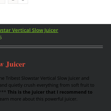
star Vertical Slow Juicer
5
w Juicer
the Tribest Slowstar Vertical Slow Juicer and
nd quietly crush everything from soft fruit to
 ***
This is the juicer that I recommend to
earn more about this powerful juicer.