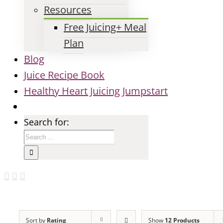
Resources
Free Juicing+ Meal
Plan
Blog
Juice Recipe Book
Healthy Heart Juicing Jumpstart
Search for:
Sort by
Rating
Show
12 Products