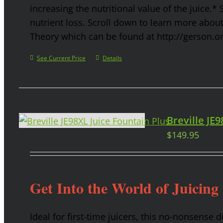
increasing the nutritional value of the juice.* 
nutrient loss. Scroll down to learn more abou
Theory which can be found at http://gerson.o
See Current Price
Details
Breville JE
$
149.95
Get Into the World of Juicing
Ideal for first-time juicers, this no-nonsense