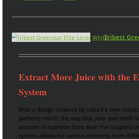
Tribest Gre
Extract More Juice with the 
System
With a design inspired by nature's own masti
perfectly mimic the way that your own teeth
amount of nutrition from even the toughest ve
system allows for various nutrients from diffe