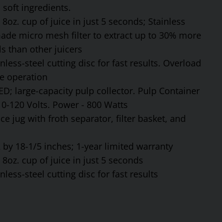
soft ingredients.
8oz. cup of juice in just 5 seconds; Stainless
made micro mesh filter to extract up to 30% more
s than other juicers
ess-steel cutting disc for fast results. Overload
fe operation
ED; large-capacity pulp collector. Pulp Container
110-120 Volts. Power - 800 Watts
ce jug with froth separator, filter basket, and
by 18-1/5 inches; 1-year limited warranty
8oz. cup of juice in just 5 seconds
ess-steel cutting disc for fast results