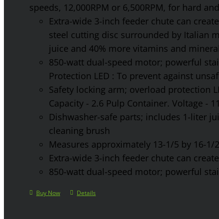
speeds, 12,000RPM or 6,500RPM, for hard and 
Extra-wide 3-inch feeder chute can create 
steel cutting disc surrounded by Italian 
juice and 40% more vitamins and mineral
850-watt dual-speed motor; powerful stainl
Protection LED : To prevent against unsa
Safety locking arm; overload protection L
Capacity - 2.6 Pulp Container. Voltage - 
Dishwasher-safe parts; includes 1-liter jui
cleaning brush
Measures approximately 13-1/5 by 16-1/2 
Extra-wide 3-inch feeder chute can create 
850-watt dual-speed motor; powerful stainl
Buy Now
Details