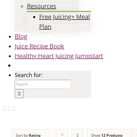
Resources
Free Juicing+ Meal
Plan
Blog
Juice Recipe Book
Healthy Heart Juicing Jumpstart
Search for:
Sort by
Rating
Show
12 Products