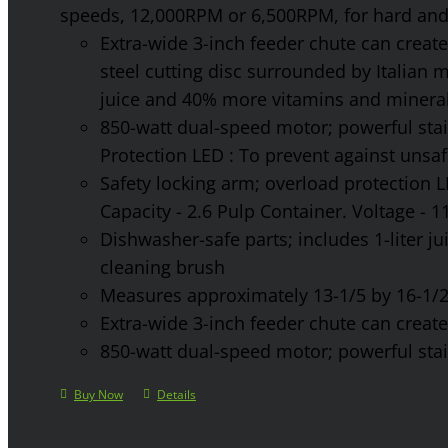
speeds, 12,000RPM or 6,500RPM, for hard and 
Extra-wide 3-inch feeder chute can create 
steel cutting disc surrounded by Italian 
juice and 40% more vitamins and mineral
850-watt dual-speed motor; powerful stainl
Protection LED : To prevent against unsa
Safety locking arm; overload protection L
Capacity - 2.6 Pulp Container. Voltage - 
Dishwasher-safe parts; includes 1-liter jui
cleaning brush
Measures approximately 13-1/5 by 16-1/2 
Extra-wide 3-inch feeder chute can create 
850-watt dual-speed motor; powerful stainl
Buy Now
Details