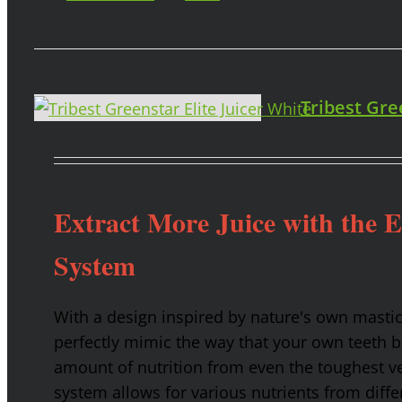
Tribest Gre
Extract More Juice with the 
System
With a design inspired by nature's own masti
perfectly mimic the way that your own teeth
amount of nutrition from even the toughest ve
system allows for various nutrients from diffe