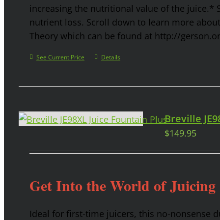
increasing the nutritional value of the juice.* 
nutrient loss. Scroll down to learn more abou
Theory which can be found at http://gerson.o
See Current Price
Details
Breville JE
$
149.95
Get Into the World of Juicing
Ideal for first-time juicers, this no-nonsense