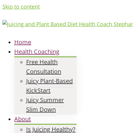
Skip to content
Home
Health Coaching
Free Health
Consultation
Juicy Plant-Based
KickStart
Juicy Summer
Slim Down
About
Is Juicing Healthy?