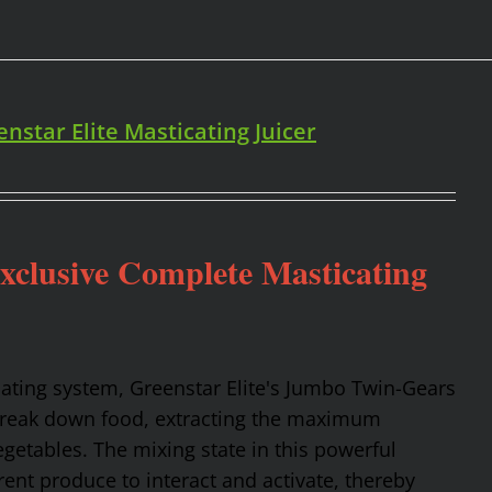
enstar Elite Masticating Juicer
Exclusive Complete Masticating
cating system, Greenstar Elite's Jumbo Twin-Gears
 break down food, extracting the maximum
getables. The mixing state in this powerful
rent produce to interact and activate, thereby