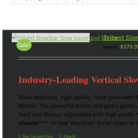
Tribest Slow
Sale!
$
379.9
$
449.95
Industry-Leading Vertical Slo
Make delicious, high quality, fresh juice with 
Mincer. The powerful motor and gears gently a
hard and fibrous vegetables with high yields.
clients!
*** 10 Year Warranty! Scroll down to l
See Current Price
Details