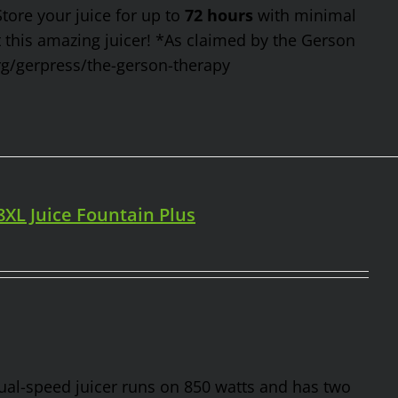
Store your juice for up to
72 hours
with minimal
t this amazing juicer! *As claimed by the Gerson
rg/gerpress/the-gerson-therapy
98XL Juice Fountain Plus
 dual-speed juicer runs on 850 watts and has two