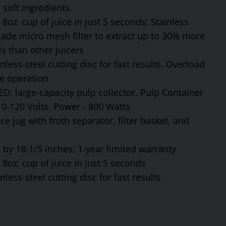
soft ingredients.
8oz. cup of juice in just 5 seconds; Stainless
made micro mesh filter to extract up to 30% more
s than other juicers
ess-steel cutting disc for fast results. Overload
fe operation
ED; large-capacity pulp collector. Pulp Container
110-120 Volts. Power - 800 Watts
ce jug with froth separator, filter basket, and
by 18-1/5 inches; 1-year limited warranty
8oz. cup of juice in just 5 seconds
ess-steel cutting disc for fast results