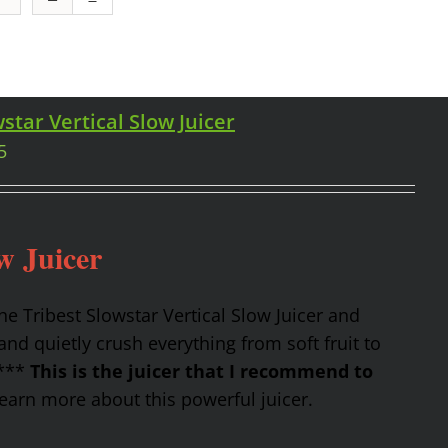
star Vertical Slow Juicer
5
w Juicer
the Tribest Slowstar Vertical Slow Juicer and
nd quietly crush everything from soft fruit to
 ***
This is the juicer that I recommend to
earn more about this powerful juicer.