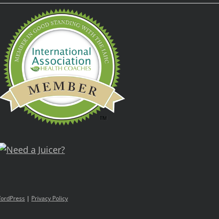
ordPress
|
Privacy Policy