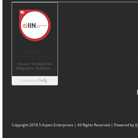
Copyright 2018 5 Aspen Enterprises | All Rights Reserved | Powered by
W