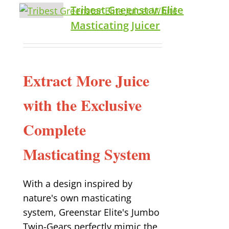
Tribest Greenstar Elite
Masticating Juicer
Extract More Juice
with the Exclusive
Complete
Masticating System
With a design inspired by
nature's own masticating
system, Greenstar Elite's Jumbo
Twin-Gears perfectly mimic the