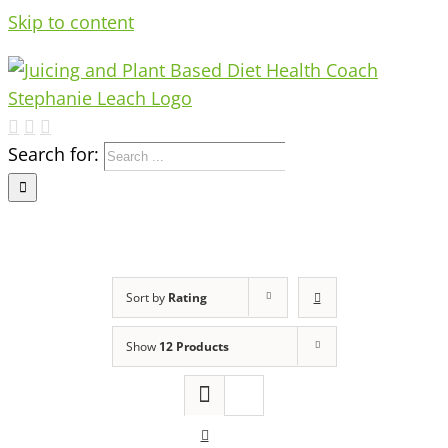
Skip to content
Search for:
Sort by
Rating
Show
12 Products