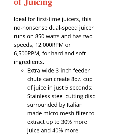
of Juicing
Ideal for first-time juicers, this
no-nonsense dual-speed juicer
runs on 850 watts and has two
speeds, 12,000RPM or
6,500RPM, for hard and soft
ingredients.
Extra-wide 3-inch feeder
chute can create 8oz. cup
of juice in just 5 seconds;
Stainless steel cutting disc
surrounded by Italian
made micro mesh filter to
extract up to 30% more
juice and 40% more