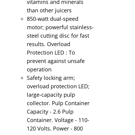
vitamins and minerals
than other juicers
850-watt dual-speed
motor; powerful stainless-
steel cutting disc for fast
results. Overload
Protection LED : To
prevent against unsafe
operation
Safety locking arm;
overload protection LED;
large-capacity pulp
collector. Pulp Container
Capacity - 2.6 Pulp
Container. Voltage - 110-
120 Volts. Power - 800