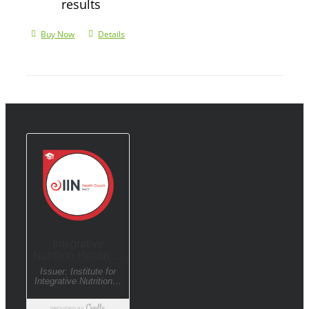
results
Buy Now
Details