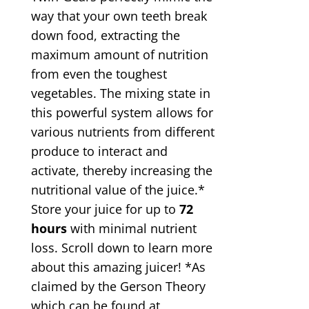
way that your own teeth break
down food, extracting the
maximum amount of nutrition
from even the toughest
vegetables. The mixing state in
this powerful system allows for
various nutrients from different
produce to interact and
activate, thereby increasing the
nutritional value of the juice.*
Store your juice for up to
72
hours
with minimal nutrient
loss. Scroll down to learn more
about this amazing juicer! *As
claimed by the Gerson Theory
which can be found at