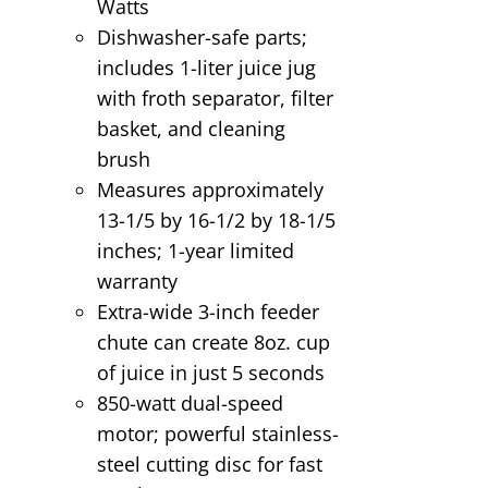
Watts
Dishwasher-safe parts;
includes 1-liter juice jug
with froth separator, filter
basket, and cleaning
brush
Measures approximately
13-1/5 by 16-1/2 by 18-1/5
inches; 1-year limited
warranty
Extra-wide 3-inch feeder
chute can create 8oz. cup
of juice in just 5 seconds
850-watt dual-speed
motor; powerful stainless-
steel cutting disc for fast