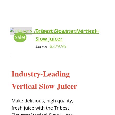
Tribest Slowstar Vertical
Sale!
Slow Juicer
$
379.95
$
449.95
Industry-Leading
Vertical Slow Juicer
Make delicious, high quality,
fresh juice with the Tribest
Slowstar Vertical Slow Juicer