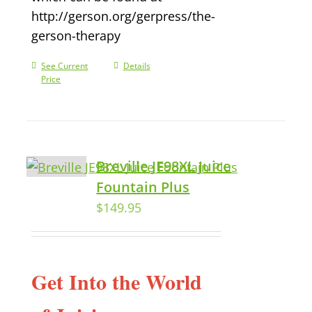
http://gerson.org/gerpress/the-
gerson-therapy
See Current
Details
Price
Breville JE98XL Juice
Fountain Plus
$
149.95
Get Into the World