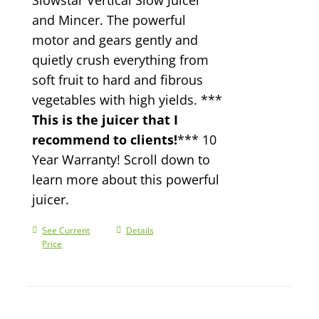
and Mincer. The powerful
motor and gears gently and
quietly crush everything from
soft fruit to hard and fibrous
vegetables with high yields. ***
This is the juicer that I
recommend to clients!
*** 10
Year Warranty! Scroll down to
learn more about this powerful
juicer.
See Current
Details
Price